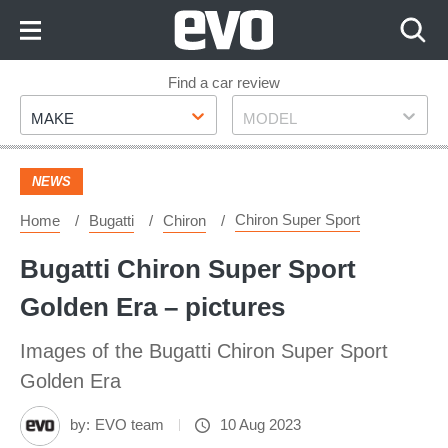
Skip
to
Content
Skip
Find a car review
Make
Model
to
MAKE
MODEL
Footer
NEWS
Chiron Super Sport
Home
Bugatti
Chiron
Bugatti Chiron Super Sport
Golden Era – pictures
Images of the Bugatti Chiron Super Sport
Golden Era
by:
EVO team
10 Aug 2023