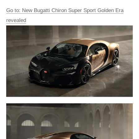
Go to: New Bugatti Chiron Super Sport Golden Era
revealed