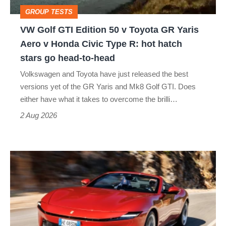
Toyota
GROUP TESTS
GR
VW Golf GTI Edition 50 v Toyota GR Yaris
Yaris
Aero v Honda Civic Type R: hot hatch
Aero
stars go head-to-head
v
Volkswagen and Toyota have just released the best
Honda
versions yet of the GR Yaris and Mk8 Golf GTI. Does
Civic
either have what it takes to overcome the brilli…
Type
2 Aug 2026
R:
hot
Ferrari
hatch
Amalfi
stars
Spider
go
review
head-
–