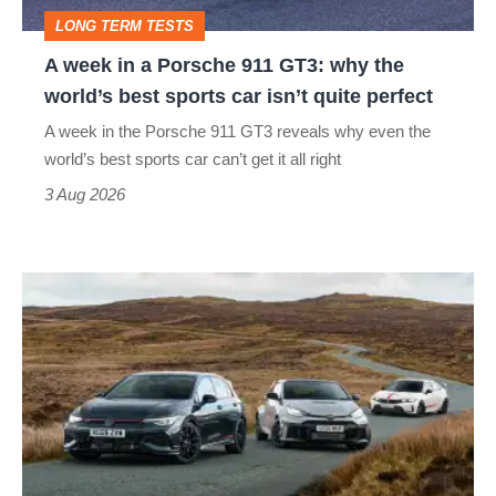
GT3:
LONG TERM TESTS
why
A week in a Porsche 911 GT3: why the
the
world’s best sports car isn’t quite perfect
world’s
A week in the Porsche 911 GT3 reveals why even the
best
world’s best sports car can’t get it all right
sports
3 Aug 2026
car
isn’t
VW
quite
Golf
perfect
GTI
Edition
50
v