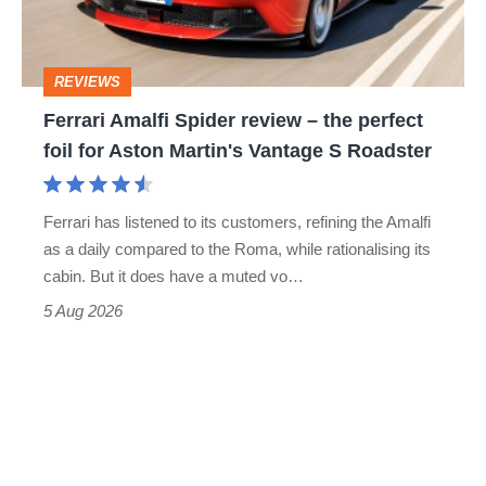
to-
the
head
perfect
REVIEWS
foil
Ferrari Amalfi Spider review – the perfect
for
foil for Aston Martin's Vantage S Roadster
Aston
Martin's
Ferrari has listened to its customers, refining the Amalfi
Vantage
as a daily compared to the Roma, while rationalising its
S
cabin. But it does have a muted vo…
Roadster
5 Aug 2026