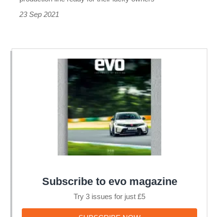
23 Sep 2021
Subscribe to evo magazine
Try 3 issues for just £5