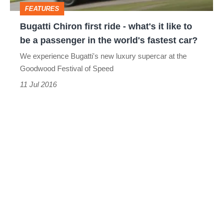
FEATURES
like
Bugatti Chiron first ride - what's it like to
to
be a passenger in the world's fastest car?
be
We experience Bugatti's new luxury supercar at the
a
Goodwood Festival of Speed
passenger
11 Jul 2016
in
the
world's
fastest
car?