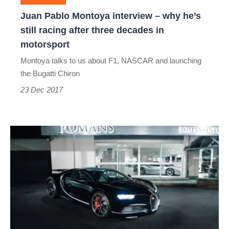
still
Juan Pablo Montoya interview – why he’s
racing
still racing after three decades in
after
motorsport
three
Montoya talks to us about F1, NASCAR and launching
decades
the Bugatti Chiron
in
23 Dec 2017
motorsport
First
used
Bugatti
Chiron
aims
for