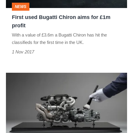
£1m
NEWS
profit
First used Bugatti Chiron aims for £1m
profit
With a value of £3.6m a Bugatti Chiron has hit the
classifieds for the first time in the UK.
1 Nov 2017
New
model
Bugatti
Chiron
W16
engine