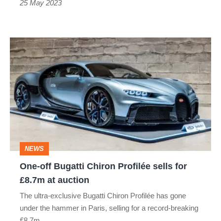
25 May 2023
One-
off
Bugatti
Chiron
Profilée
sells
for
NEWS
£8.7m
One-off Bugatti Chiron Profilée sells for
at
£8.7m at auction
auction
The ultra-exclusive Bugatti Chiron Profilée has gone
under the hammer in Paris, selling for a record-breaking
£8.7m