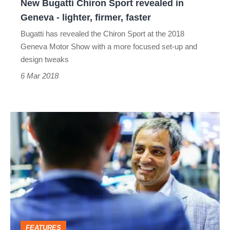
New Bugatti Chiron Sport revealed in
lighter,
Geneva - lighter, firmer, faster
firmer,
Bugatti has revealed the Chiron Sport at the 2018
faster
Geneva Motor Show with a more focused set-up and
design tweaks
6 Mar 2018
Juan
Pablo
Montoya
interview
–
why
he’s
FEATURES