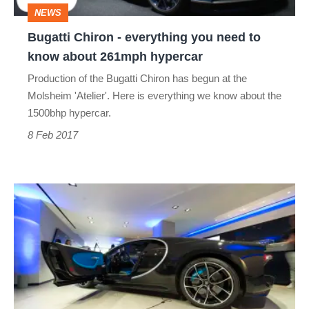
NEWS
know
Bugatti Chiron - everything you need to
about
know about 261mph hypercar
261mph
Production of the Bugatti Chiron has begun at the
hypercar
Molsheim 'Atelier'. Here is everything we know about the
1500bhp hypercar.
8 Feb 2017
Here's
what
it's
like
inside
the