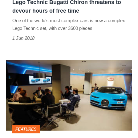
Lego Technic Bugatti Chiron threatens to
of
devour hours of free time
free
One of the world’s most complex cars is now a complex
time
Lego Technic set, with over 3600 pieces
1 Jun 2018
The
Chiron
that
evo
built
-
how
FEATURES
you