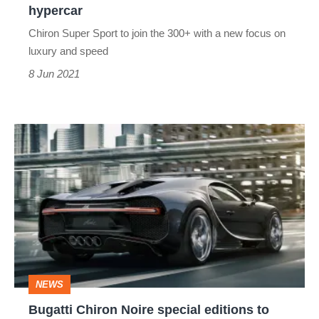
the
hypercar
record-
Chiron Super Sport to join the 300+ with a new focus on
breaking
luxury and speed
hypercar
8 Jun 2021
Bugatti
Chiron
Noire
special
editions
to
evoke
NEWS
one-
Bugatti Chiron Noire special editions to
off