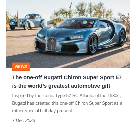
The
one-
off
Bugatti
Chiron
Super
Sport
NEWS
57
The one-off Bugatti Chiron Super Sport 57
is
is the world’s greatest automotive gift
the
Inspired by the iconic Type 57 SC Atlantic of the 1930s,
world’s
Bugatti has created this one-off Chiron Super Sport as a
greatest
rather special birthday present
automotive
7 Dec 2023
gift