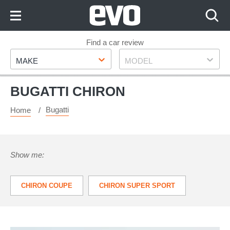
Skip
to
Content
Skip
Find a car review
Make
Model
to
MAKE
MODEL
Footer
BUGATTI CHIRON
Bugatti
Home
Show me:
CHIRON COUPE
CHIRON SUPER SPORT