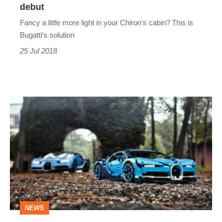
debut
Fancy a little more light in your Chiron's cabin? This is
Bugatti's solution
25 Jul 2018
Lego
Technic
Bugatti
Chiron
threatens
to
devour
NEWS
hours