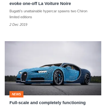
evoke one-off La Voiture Noire
La
Bugatti’s unattainable hypercar spawns two Chiron
Voiture
limited editions
Noire
2 Dec 2019
Full-
scale
and
completely
functioning
Bugatti
Chiron
NEWS
built
Full-scale and completely functioning
from