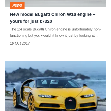
–
NEWS
yours
New model Bugatti Chiron W16 engine –
for
yours for just £7320
just
The 1:4 scale Bugatti Chiron engine is unfortunately non-
£7320
functioning but you wouldn’t know it just by looking at it
19 Oct 2017
The
Bugatti
Chiron
finally
lands
in