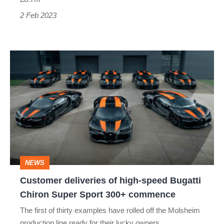
2 Feb 2023
Customer
deliveries
of
high-
speed
Bugatti
Chiron
NEWS
Super
Customer deliveries of high-speed Bugatti
Sport
Chiron Super Sport 300+ commence
300+
The first of thirty examples have rolled off the Molsheim
commence
production line ready for their lucky owners