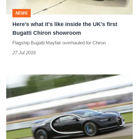
UK's
NEWS
first
Here's what it's like inside the UK's first
Bugatti
Bugatti Chiron showroom
Chiron
Flagship Bugatti Mayfair overhauled for Chiron
showroom
27 Jul 2016
Bugatti
Chiron
first
ride
-
what's
it