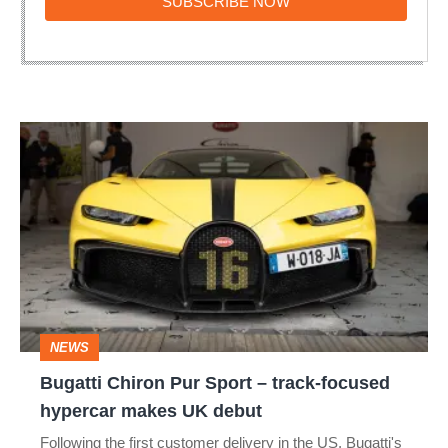
SUBSCRIBE
SUBSCRIBE NOW
NOW
Bugatti
Chiron
Pur
Sport
–
track-
focused
NEWS
hypercar
Bugatti Chiron Pur Sport – track-focused
makes
hypercar makes UK debut
UK
Following the first customer delivery in the US, Bugatti's