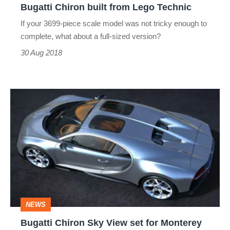
Bugatti Chiron built from Lego Technic
Lego
If your 3699-piece scale model was not tricky enough to
Technic
complete, what about a full-sized version?
30 Aug 2018
Bugatti
Chiron
Sky
View
set
for
Monterey
NEWS
debut
Bugatti Chiron Sky View set for Monterey