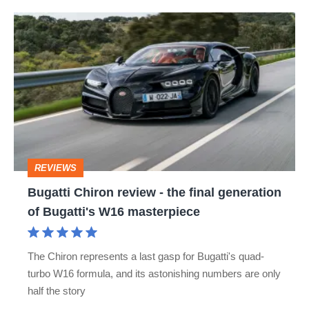
Bugatti
Chiron
review
-
the
final
generation
REVIEWS
of
Bugatti Chiron review - the final generation
Bugatti's
of Bugatti's W16 masterpiece
W16
masterpiece
The Chiron represents a last gasp for Bugatti's quad-
turbo W16 formula, and its astonishing numbers are only
half the story