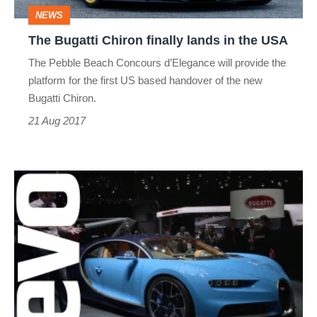
the
NEWS
USA
The Bugatti Chiron finally lands in the USA
The Pebble Beach Concours d’Elegance will provide the
platform for the first US based handover of the new
Bugatti Chiron.
21 Aug 2017
Bugatti
Chiron
-
everything
you
need
to