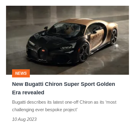
New
Bugatti
Chiron
Super
Sport
Golden
Era
NEWS
revealed
New Bugatti Chiron Super Sport Golden
Era revealed
Bugatti describes its latest one-off Chiron as its ‘most
challenging ever bespoke project’
10 Aug 2023