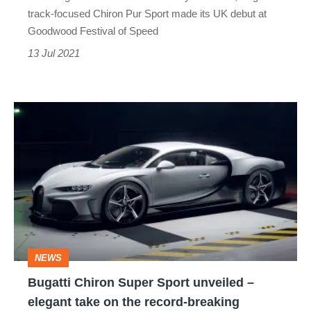
debut
track-focused Chiron Pur Sport made its UK debut at
Goodwood Festival of Speed
13 Jul 2021
Bugatti
Chiron
Super
Sport
unveiled
–
elegant
NEWS
take
Bugatti Chiron Super Sport unveiled –
on
elegant take on the record-breaking