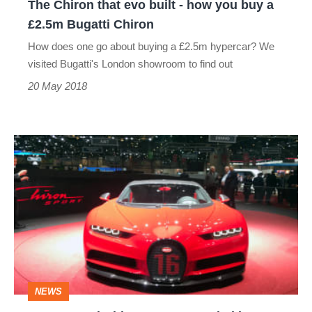
The Chiron that evo built - how you buy a
buy
£2.5m Bugatti Chiron
a
How does one go about buying a £2.5m hypercar? We
£2.5m
visited Bugatti's London showroom to find out
Bugatti
20 May 2018
Chiron
New
Bugatti
Chiron
Sport
revealed
in
Geneva
NEWS
-