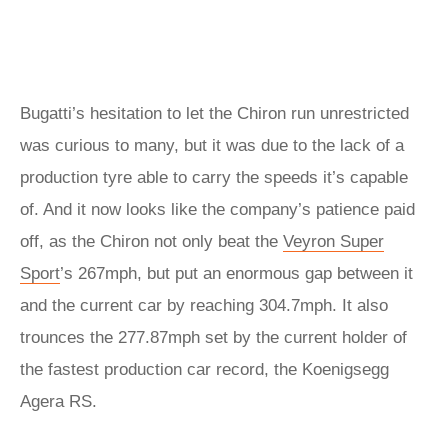
Bugatti’s hesitation to let the Chiron run unrestricted
was curious to many, but it was due to the lack of a
production tyre able to carry the speeds it’s capable
of. And it now looks like the company’s patience paid
off, as the Chiron not only beat the
Veyron Super
Sport
’s 267mph, but put an enormous gap between it
and the current car by reaching 304.7mph. It also
trounces the 277.87mph set by the current holder of
the fastest production car record, the Koenigsegg
Agera RS.