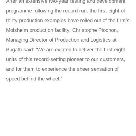
After an extensive two-year testing and development
programme following the record run, the first eight of
thirty production examples have rolled out of the firm’s
Molsheim production facility. Christophe Piochon,
Managing Director of Production and Logistics at
Bugatti said: ‘We are excited to deliver the first eight
units of this record-setting pioneer to our customers,
and for them to experience the sheer sensation of
speed behind the wheel.’