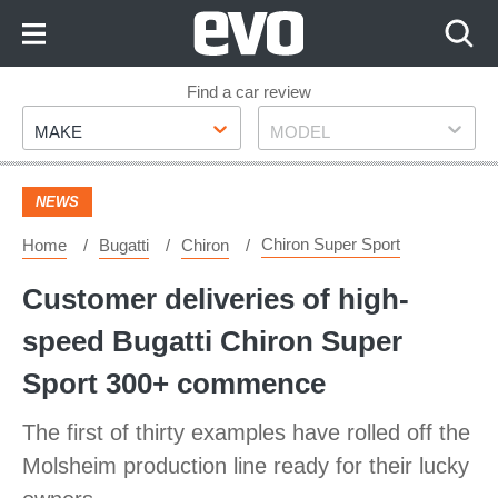
Skip
to
Content
Skip
Find a car review
Make
Model
to
MAKE
MODEL
Footer
NEWS
Chiron Super Sport
Home
Bugatti
Chiron
Customer deliveries of high-
speed Bugatti Chiron Super
Sport 300+ commence
The first of thirty examples have rolled off the
Molsheim production line ready for their lucky