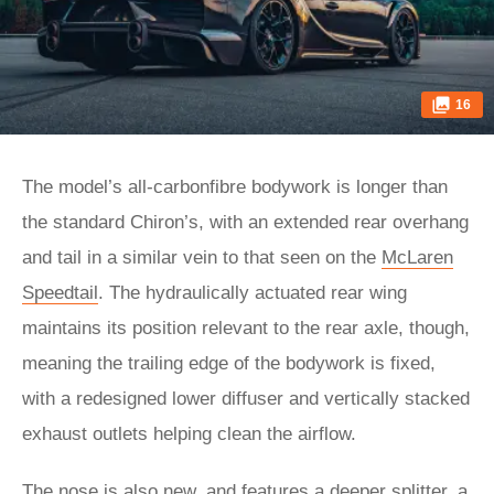
16
The model’s all-carbonfibre bodywork is longer than
the standard Chiron’s, with an extended rear overhang
and tail in a similar vein to that seen on the
McLaren
Speedtail
. The hydraulically actuated rear wing
maintains its position relevant to the rear axle, though,
meaning the trailing edge of the bodywork is fixed,
with a redesigned lower diffuser and vertically stacked
exhaust outlets helping clean the airflow.
The nose is also new, and features a deeper splitter, a