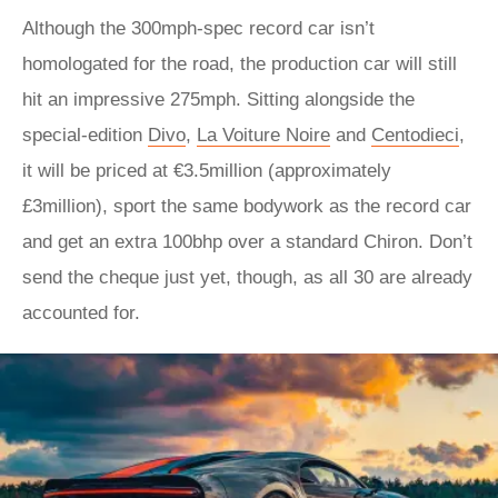
Although the 300mph-spec record car isn’t
homologated for the road, the production car will still
hit an impressive 275mph. Sitting alongside the
special-edition
Divo
,
La Voiture Noire
and
Centodieci
,
it will be priced at €3.5million (approximately
£3million), sport the same bodywork as the record car
and get an extra 100bhp over a standard Chiron. Don’t
send the cheque just yet, though, as all 30 are already
accounted for.