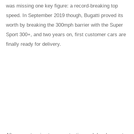
was missing one key figure: a record-breaking top
speed. In September 2019 though, Bugatti proved its
worth by breaking the 300mph barrier with the Super
Sport 300+, and two years on, first customer cars are
finally ready for delivery.