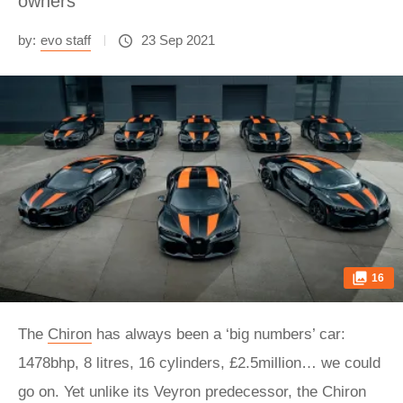
owners
by:
evo staff
23 Sep 2021
16
The
Chiron
has always been a ‘big numbers’ car:
1478bhp, 8 litres, 16 cylinders, £2.5million… we could
go on. Yet unlike its Veyron predecessor, the Chiron