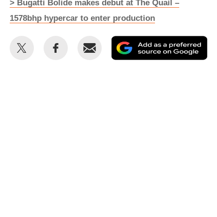
> Bugatti Bolide makes debut at The Quail –
1578bhp hypercar to enter production
Share
Share
Email
Ad
this
this
as
on
on
a
Twitter
Facebook
pr
so
on
Go