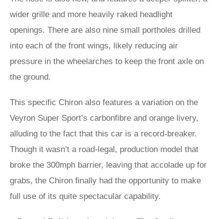
wider grille and more heavily raked headlight
openings. There are also nine small portholes drilled
into each of the front wings, likely reducing air
pressure in the wheelarches to keep the front axle on
the ground.
This specific Chiron also features a variation on the
Veyron Super Sport’s carbonfibre and orange livery,
alluding to the fact that this car is a record-breaker.
Though it wasn’t a road-legal, production model that
broke the 300mph barrier, leaving that accolade up for
grabs, the Chiron finally had the opportunity to make
full use of its quite spectacular capability.