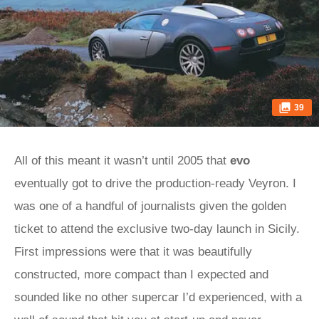
39
All of this meant it wasn’t until 2005 that
evo
eventually got to drive the production-ready Veyron. I
was one of a handful of journalists given the golden
ticket to attend the exclusive two-day launch in Sicily.
First impressions were that it was beautifully
constructed, more compact than I expected and
sounded like no other supercar I’d experienced, with a