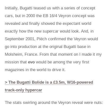
Initially, Bugatti teased us with a series of concept
cars, but in 2000 the EB 16/4 Veyron concept was
revealed and finally showed the expectant world
exactly how the new supercar would look. And, in
September 2001, Piëch confirmed the Veyron would
go into production at the original Bugatti base in
Molsheim, France. From that moment on I made it my
mission that
evo
would be among the very first
magazines in the world to drive it.
> The Bugatti Bolide is a £3.5m, W16-powered
track-only hypercar
The stats swirling around the Veyron reveal were nuts: