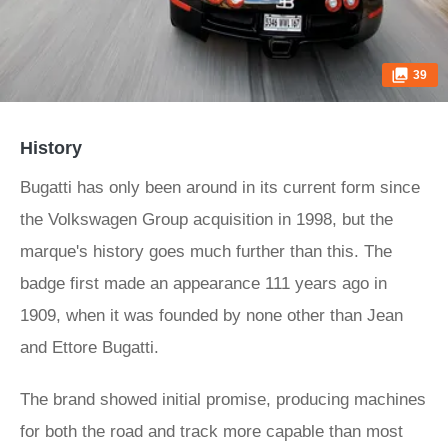
39
History
Bugatti has only been around in its current form since
the Volkswagen Group acquisition in 1998, but the
marque's history goes much further than this. The
badge first made an appearance 111 years ago in
1909, when it was founded by none other than Jean
and Ettore Bugatti.
The brand showed initial promise, producing machines
for both the road and track more capable than most