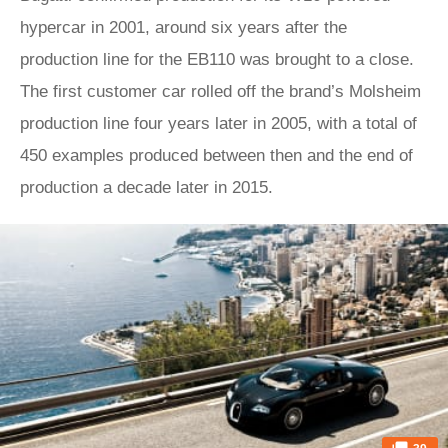
hypercar in 2001, around six years after the
production line for the EB110 was brought to a close.
The first customer car rolled off the brand’s Molsheim
production line four years later in 2005, with a total of
450 examples produced between then and the end of
production a decade later in 2015.