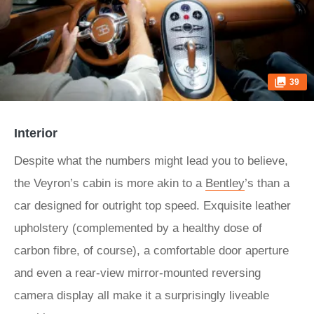
39
Interior
Despite what the numbers might lead you to believe,
the Veyron’s cabin is more akin to a
Bentley
’s than a
car designed for outright top speed. Exquisite leather
upholstery (complemented by a healthy dose of
carbon fibre, of course), a comfortable door aperture
and even a rear-view mirror-mounted reversing
camera display all make it a surprisingly liveable