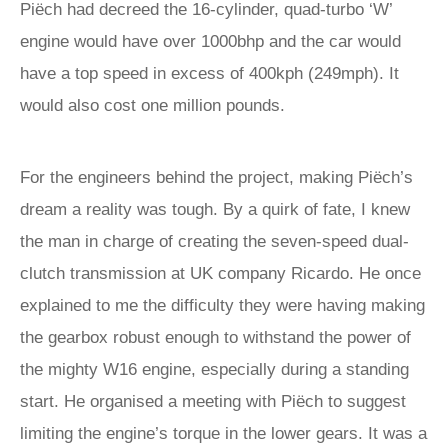
Piëch had decreed the 16-cylinder, quad-turbo ‘W’
engine would have over 1000bhp and the car would
have a top speed in excess of 400kph (249mph). It
would also cost one million pounds.
For the engineers behind the project, making Piëch’s
dream a reality was tough. By a quirk of fate, I knew
the man in charge of creating the seven-speed dual-
clutch transmission at UK company Ricardo. He once
explained to me the difficulty they were having making
the gearbox robust enough to withstand the power of
the mighty W16 engine, especially during a standing
start. He organised a meeting with Piëch to suggest
limiting the engine’s torque in the lower gears. It was a