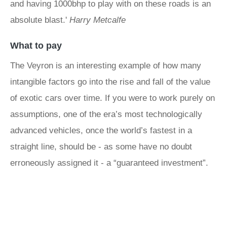
and having 1000bhp to play with on these roads is an
absolute blast.'
Harry Metcalfe
What to pay
The Veyron is an interesting example of how many
intangible factors go into the rise and fall of the value
of exotic cars over time. If you were to work purely on
assumptions, one of the era’s most technologically
advanced vehicles, once the world’s fastest in a
straight line, should be - as some have no doubt
erroneously assigned it - a “guaranteed investment”.