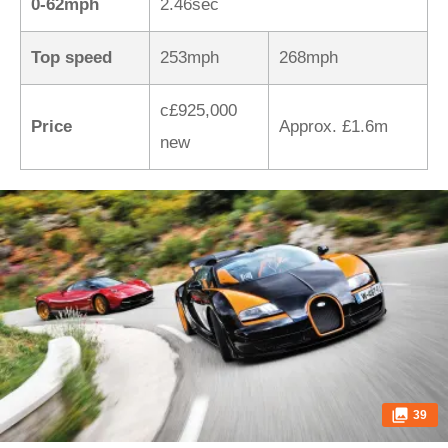
0-62mph
2.46sec
Top speed
253mph
268mph
c£925,000
Price
Approx. £1.6m
new
39