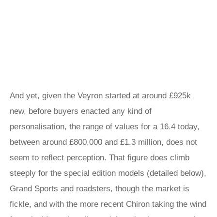
And yet, given the Veyron started at around £925k
new, before buyers enacted any kind of
personalisation, the range of values for a 16.4 today,
between around £800,000 and £1.3 million, does not
seem to reflect perception. That figure does climb
steeply for the special edition models (detailed below),
Grand Sports and roadsters, though the market is
fickle, and with the more recent Chiron taking the wind