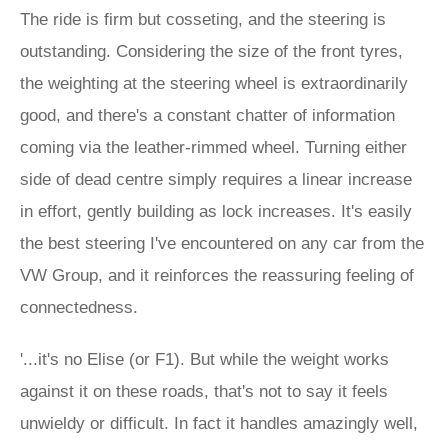
The ride is firm but cosseting, and the steering is
outstanding. Considering the size of the front tyres,
the weighting at the steering wheel is extraordinarily
good, and there's a constant chatter of information
coming via the leather-rimmed wheel. Turning either
side of dead centre simply requires a linear increase
in effort, gently building as lock increases. It's easily
the best steering I've encountered on any car from the
VW Group, and it reinforces the reassuring feeling of
connectedness.
'...it's no Elise (or F1). But while the weight works
against it on these roads, that's not to say it feels
unwieldy or difficult. In fact it handles amazingly well,