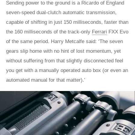
Sending power to the ground is a Ricardo of England
seven-speed dual-clutch automatic transmission,
capable of shifting in just 150 milliseconds, faster than
the 160 milliseconds of the track-only
Ferrari
FXX Evo
of the same period. Harry Metcalfe said: ‘The seven
gears slip home with no hint of lost momentum, yet
without suffering from that slightly disconnected feel
you get with a manually operated auto box (or even an
automated manual for that matter).’