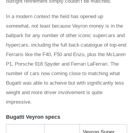
outright refinement simply couldn’t be matched.
In a modern context the field has opened up
somewhat, not least because Veyron money is in the
ballpark for any number of other iconic supercars and
hypercars, including the full back-catalogue of top-end
Ferraris like the F40, F50 and Enzo, plus the McLaren
P1, Porsche 918 Spyder and Ferrari LaFerrari. The
number of cars now coming close to matching what
Bugatti was able to achieve but with significantly less
weight and more driver involvement is quite
impressive.
Bugatti Veyron specs
Veyron Super