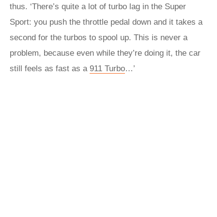
thus. ‘There’s quite a lot of turbo lag in the Super
Sport: you push the throttle pedal down and it takes a
second for the turbos to spool up. This is never a
problem, because even while they’re doing it, the car
still feels as fast as a
911 Turbo
…’