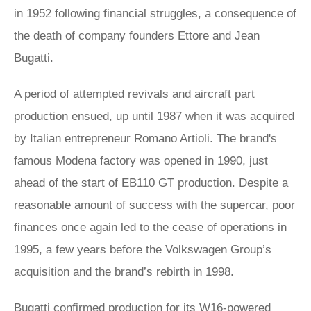
in 1952 following financial struggles, a consequence of
the death of company founders Ettore and Jean
Bugatti.
A period of attempted revivals and aircraft part
production ensued, up until 1987 when it was acquired
by Italian entrepreneur Romano Artioli. The brand's
famous Modena factory was opened in 1990, just
ahead of the start of
EB110 GT
production. Despite a
reasonable amount of success with the supercar, poor
finances once again led to the cease of operations in
1995, a few years before the Volkswagen Group’s
acquisition and the brand’s rebirth in 1998.
Bugatti confirmed production for its W16-powered