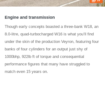
39
Engine and transmission
Though early concepts boasted a three-bank W18, an
8.0-litre, quad-turbocharged W16 is what you’ll find
under the skin of the production Veyron, featuring four
banks of four cylinders for an output just shy of
1000bhp, 922lb ft of torque and consequential
performance figures that many have struggled to
match even 15 years on.