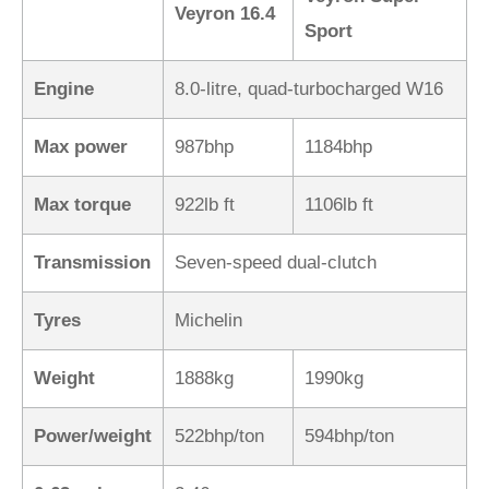
Veyron 16.4
Sport
Engine
8.0-litre, quad-turbocharged W16
Max power
987bhp
1184bhp
Max torque
922lb ft
1106lb ft
Transmission
Seven-speed dual-clutch
Tyres
Michelin
Weight
1888kg
1990kg
Power/weight
522bhp/ton
594bhp/ton