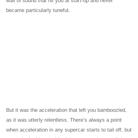
wall of sound that hit you at start-up and never
became particularly tuneful.
But it was the acceleration that left you bamboozled,
as it was utterly relentless. There’s always a point
when acceleration in any supercar starts to tail off, but