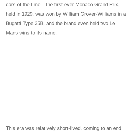
cars of the time – the first ever Monaco Grand Prix,
held in 1929, was won by William Grover-Williams in a
Bugatti Type 35B, and the brand even held two Le
Mans wins to its name.
This era was relatively short-lived, coming to an end