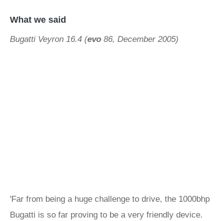
What we said
Bugatti Veyron 16.4 (
evo
86, December 2005)
'Far from being a huge challenge to drive, the 1000bhp
Bugatti is so far proving to be a very friendly device.