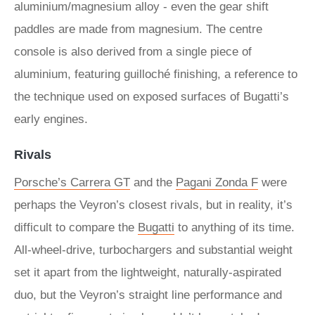
aluminium/magnesium alloy - even the gear shift
paddles are made from magnesium. The centre
console is also derived from a single piece of
aluminium, featuring guilloché finishing, a reference to
the technique used on exposed surfaces of Bugatti’s
early engines.
Rivals
Porsche’s Carrera GT
and the
Pagani Zonda F
were
perhaps the Veyron’s closest rivals, but in reality, it’s
difficult to compare the
Bugatti
to anything of its time.
All-wheel-drive, turbochargers and substantial weight
set it apart from the lightweight, naturally-aspirated
duo, but the Veyron’s straight line performance and