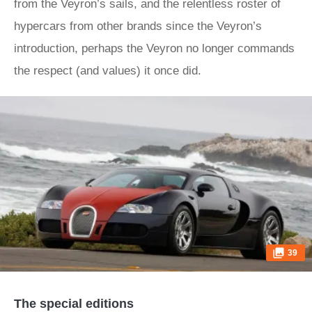
from the Veyron’s sails, and the relentless roster of
hypercars from other brands since the Veyron’s
introduction, perhaps the Veyron no longer commands
the respect (and values) it once did.
39
The special editions