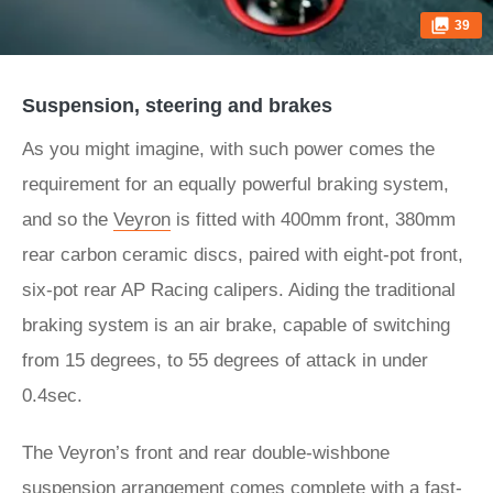
39
Suspension, steering and brakes
As you might imagine, with such power comes the
requirement for an equally powerful braking system,
and so the
Veyron
is fitted with 400mm front, 380mm
rear carbon ceramic discs, paired with eight-pot front,
six-pot rear AP Racing calipers. Aiding the traditional
braking system is an air brake, capable of switching
from 15 degrees, to 55 degrees of attack in under
0.4sec.
The Veyron’s front and rear double-wishbone
suspension arrangement comes complete with a fast-