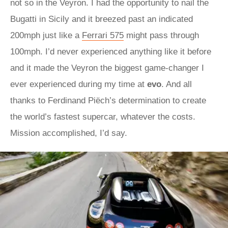
not so in the Veyron. I had the opportunity to nail the
Bugatti in Sicily and it breezed past an indicated
200mph just like a
Ferrari 575
might pass through
100mph. I’d never experienced anything like it before
and it made the Veyron the biggest game-changer I
ever experienced during my time at
evo
. And all
thanks to Ferdinand Piëch’s determination to create
the world’s fastest supercar, whatever the costs.
Mission accomplished, I’d say.