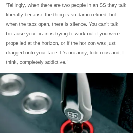
‘Tellingly, when there are two people in an SS they talk
liberally because the thing is so damn refined, but
when the taps open, there is silence. You can’t talk
because your brain is trying to work out if you were
propelled at the horizon, or if the horizon was just
dragged onto your face. It’s uncanny, ludicrous and, I
think, completely addictive.’