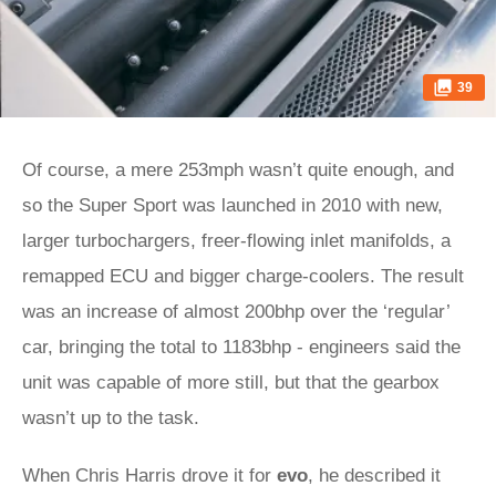
39
Of course, a mere 253mph wasn’t quite enough, and
so the Super Sport was launched in 2010 with new,
larger turbochargers, freer-flowing inlet manifolds, a
remapped ECU and bigger charge-coolers. The result
was an increase of almost 200bhp over the ‘regular’
car, bringing the total to 1183bhp - engineers said the
unit was capable of more still, but that the gearbox
wasn’t up to the task.
When Chris Harris drove it for
evo
, he described it