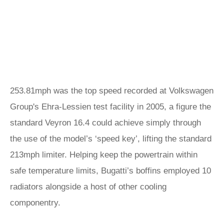
253.81mph was the top speed recorded at Volkswagen
Group's Ehra-Lessien test facility in 2005, a figure the
standard Veyron 16.4 could achieve simply through
the use of the model’s ‘speed key’, lifting the standard
213mph limiter. Helping keep the powertrain within
safe temperature limits, Bugatti’s boffins employed 10
radiators alongside a host of other cooling
componentry.