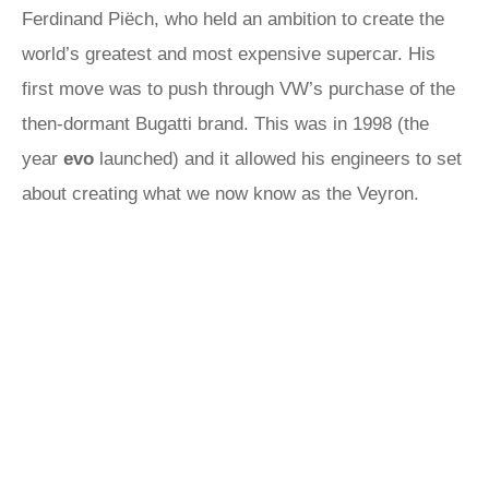
Ferdinand Piëch, who held an ambition to create the
world’s greatest and most expensive supercar. His
first move was to push through VW’s purchase of the
then-dormant Bugatti brand. This was in 1998 (the
year
evo
launched) and it allowed his engineers to set
about creating what we now know as the Veyron.