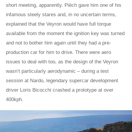
short meeting, apparently. Piëch gave him one of his
infamous steely stares and, in no uncertain terms,
explained that the Veyron would have full torque
available from the moment the ignition key was turned
and not to bother him again until they had a pre-
production car for him to drive. There were aero
issues to deal with too, as the design of the Veyron
wasn’t particularly aerodynamic – during a test
session at Nardo, legendary supercar development
driver Loris Bicocchi crashed a prototype at over
400kph.