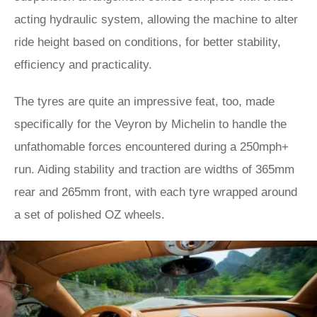
acting hydraulic system, allowing the machine to alter
ride height based on conditions, for better stability,
efficiency and practicality.
The tyres are quite an impressive feat, too, made
specifically for the Veyron by Michelin to handle the
unfathomable forces encountered during a 250mph+
run. Aiding stability and traction are widths of 365mm
rear and 265mm front, with each tyre wrapped around
a set of polished OZ wheels.