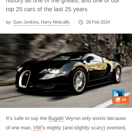
history as one of the greats, and one of our
top 25 cars of the last 25 years
by:
Sam Jenkins
,
Harry Metcalfe
28 Feb 2024
39
It’s safe to say the
Bugatti
Veyron only exists because
of one man,
VW
’s mighty (and slightly scary) overlord,