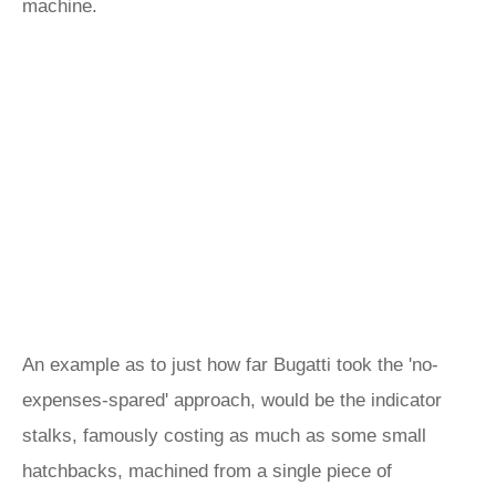
machine.
An example as to just how far Bugatti took the 'no-
expenses-spared' approach, would be the indicator
stalks, famously costing as much as some small
hatchbacks, machined from a single piece of