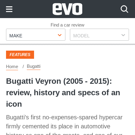
Skip
to
Content
Skip
Find a car review
Make
Model
to
MAKE
MODEL
Footer
FEATURES
Bugatti
Home
Bugatti Veyron (2005 - 2015):
review, history and specs of an
icon
Bugatti’s first no-expenses-spared hypercar
firmly cemented its place in automotive