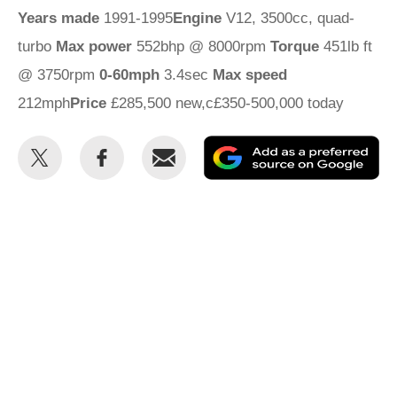
Years made
1991-1995
Engine
V12, 3500cc, quad-
turbo
Max power
552bhp @ 8000rpm
Torque
451lb ft
@ 3750rpm
0-60mph
3.4sec
Max speed
212mph
Price
£285,500 new,c£350-500,000 today
Share
Share
Email
Ad
this
this
as
on
on
a
Twitter
Facebook
pr
so
on
Go