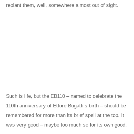
replant them, well, somewhere almost out of sight.
Such is life, but the EB110 – named to celebrate the
110th anniversary of Ettore Bugatti’s birth – should be
remembered for more than its brief spell at the top. It
was very good – maybe too much so for its own good.