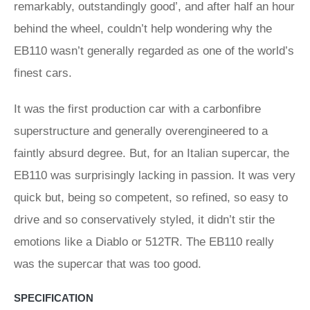
remarkably, outstandingly good’, and after half an hour
behind the wheel, couldn’t help wondering why the
EB110 wasn’t generally regarded as one of the world’s
finest cars.
It was the first production car with a carbonfibre
superstructure and generally overengineered to a
faintly absurd degree. But, for an Italian supercar, the
EB110 was surprisingly lacking in passion. It was very
quick but, being so competent, so refined, so easy to
drive and so conservatively styled, it didn’t stir the
emotions like a Diablo or 512TR. The EB110 really
was the supercar that was too good.
SPECIFICATION