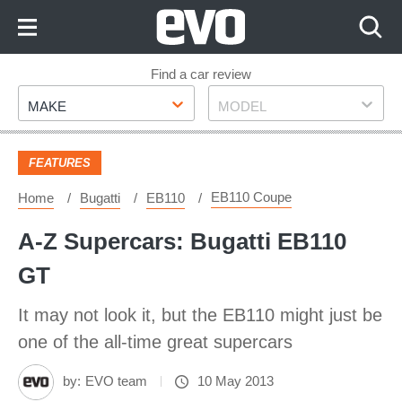
Skip
to
Content
Skip
Find a car review
Make
Model
to
MAKE
MODEL
Footer
FEATURES
EB110 Coupe
Home
Bugatti
EB110
A-Z Supercars: Bugatti EB110
GT
It may not look it, but the EB110 might just be
one of the all-time great supercars
by:
EVO team
10 May 2013