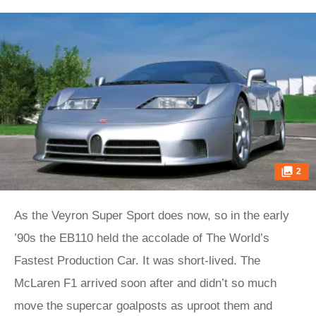
2
As the Veyron Super Sport does now, so in the early
’90s the EB110 held the accolade of The World’s
Fastest Production Car. It was short-lived. The
McLaren F1 arrived soon after and didn’t so much
move the supercar goalposts as uproot them and