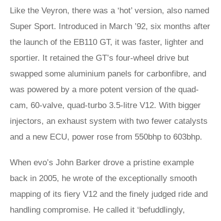
Like the Veyron, there was a ‘hot’ version, also named
Super Sport. Introduced in March ’92, six months after
the launch of the EB110 GT, it was faster, lighter and
sportier. It retained the GT’s four-wheel drive but
swapped some aluminium panels for carbonfibre, and
was powered by a more potent version of the quad-
cam, 60-valve, quad-turbo 3.5-litre V12. With bigger
injectors, an exhaust system with two fewer catalysts
and a new ECU, power rose from 550bhp to 603bhp.
When evo’s John Barker drove a pristine example
back in 2005, he wrote of the exceptionally smooth
mapping of its fiery V12 and the finely judged ride and
handling compromise. He called it ‘befuddlingly,