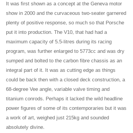
It was first shown as a concept at the Geneva motor
show in 2000 and the curvaceous two-seater garnered
plenty of positive response, so much so that Porsche
put it into production. The V10, that had had a
maximum capacity of 5.5-litres during its racing
program, was further enlarged to 5773cc and was dry
sumped and bolted to the carbon fibre chassis as an
integral part of it. It was as cutting edge as things
could be back then with a closed deck construction, a
68-degree Vee angle, variable valve timing and
titanium conrods. Perhaps it lacked the wild headline
power figures of some of its contemporaries but it was
a work of art, weighed just 215kg and sounded
absolutely divine.