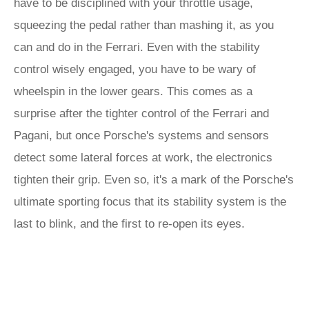
have to be disciplined with your throttle usage,
squeezing the pedal rather than mashing it, as you
can and do in the Ferrari. Even with the stability
control wisely engaged, you have to be wary of
wheelspin in the lower gears. This comes as a
surprise after the tighter control of the Ferrari and
Pagani, but once Porsche's systems and sensors
detect some lateral forces at work, the electronics
tighten their grip. Even so, it's a mark of the Porsche's
ultimate sporting focus that its stability system is the
last to blink, and the first to re-open its eyes.