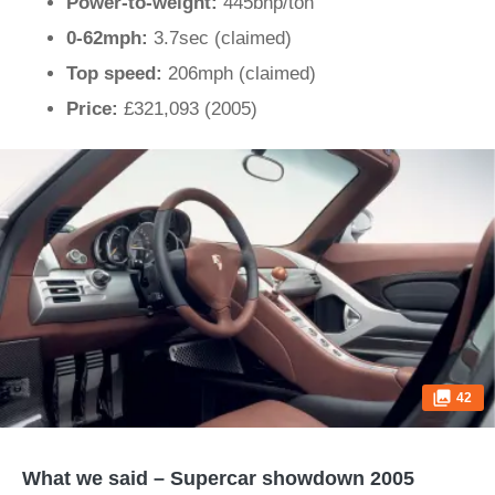
Power-to-weight:
445bhp/ton
0-62mph:
3.7sec (claimed)
Top speed:
206mph (claimed)
Price:
£321,093 (2005)
42
What we said – Supercar showdown 2005