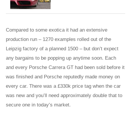
Compared to some exotica it had an extensive
production run – 1270 examples rolled out of the
Leipzig factory of a planned 1500 – but don’t expect
any bargains to be popping up anytime soon. Each
and every Porsche Carrera GT had been sold before it
was finished and Porsche reputedly made money on
every car. There was a £330k price tag when the car
was new and you’ll need approximately double that to
secure one in today’s market.