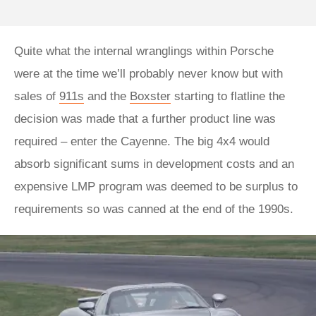
Quite what the internal wranglings within Porsche
were at the time we’ll probably never know but with
sales of
911s
and the
Boxster
starting to flatline the
decision was made that a further product line was
required – enter the Cayenne. The big 4x4 would
absorb significant sums in development costs and an
expensive LMP program was deemed to be surplus to
requirements so was canned at the end of the 1990s.