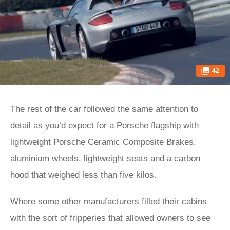
42
The rest of the car followed the same attention to
detail as you’d expect for a Porsche flagship with
lightweight Porsche Ceramic Composite Brakes,
aluminium wheels, lightweight seats and a carbon
hood that weighed less than five kilos.
Where some other manufacturers filled their cabins
with the sort of fripperies that allowed owners to see