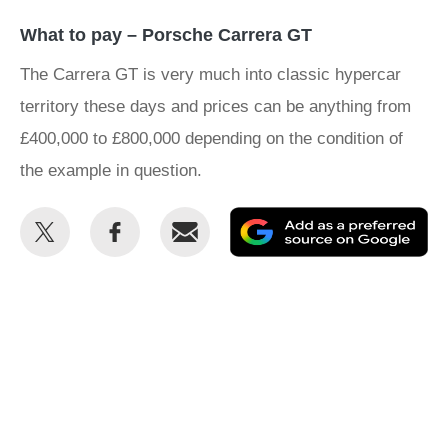
What to pay – Porsche Carrera GT
The Carrera GT is very much into classic hypercar
territory these days and prices can be anything from
£400,000 to £800,000 depending on the condition of
the example in question.
Share
Share
Email
Ad
this
this
as
on
on
a
Twitter
Facebook
pr
so
on
Go