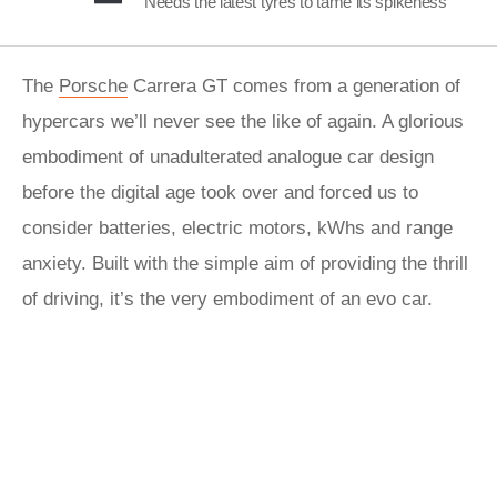
Needs the latest tyres to tame its spikeness
The
Porsche
Carrera GT comes from a generation of
hypercars we’ll never see the like of again. A glorious
embodiment of unadulterated analogue car design
before the digital age took over and forced us to
consider batteries, electric motors, kWhs and range
anxiety. Built with the simple aim of providing the thrill
of driving, it’s the very embodiment of an evo car.