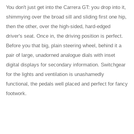
You don't just get into the Carrera GT: you drop into it,
shimmying over the broad sill and sliding first one hip,
then the other, over the high-sided, hard-edged
driver's seat. Once in, the driving position is perfect.
Before you that big, plain steering wheel, behind it a
pair of large, unadorned analogue dials with inset
digital displays for secondary information. Switchgear
for the lights and ventilation is unashamedly
functional, the pedals well placed and perfect for fancy
footwork.