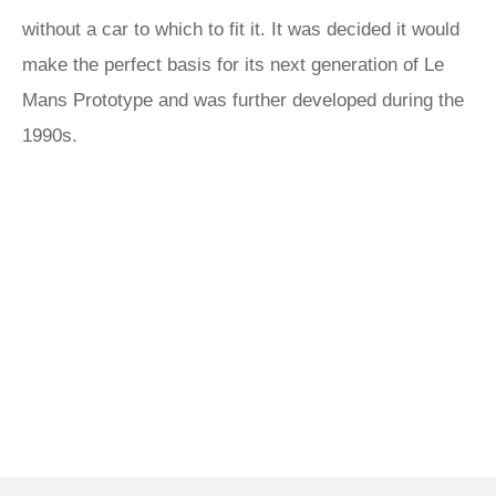
without a car to which to fit it. It was decided it would
make the perfect basis for its next generation of Le
Mans Prototype and was further developed during the
1990s.