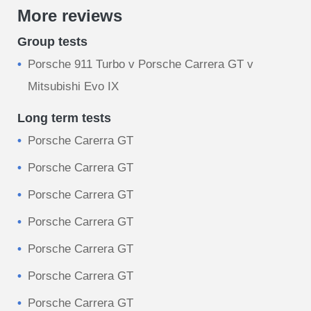
More reviews
Group tests
Porsche 911 Turbo v Porsche Carrera GT v
Mitsubishi Evo IX
Long term tests
Porsche Carerra GT
Porsche Carrera GT
Porsche Carrera GT
Porsche Carrera GT
Porsche Carrera GT
Porsche Carrera GT
Porsche Carrera GT