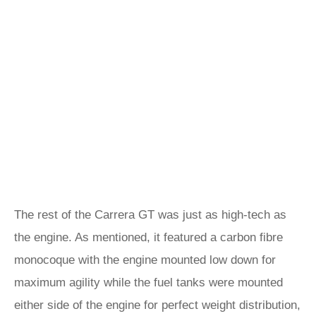
The rest of the Carrera GT was just as high-tech as
the engine. As mentioned, it featured a carbon fibre
monocoque with the engine mounted low down for
maximum agility while the fuel tanks were mounted
either side of the engine for perfect weight distribution,