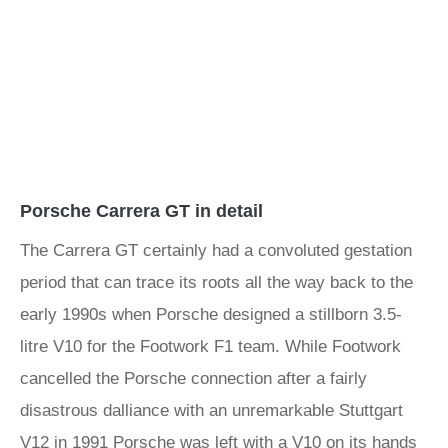
Porsche Carrera GT in detail
The Carrera GT certainly had a convoluted gestation
period that can trace its roots all the way back to the
early 1990s when Porsche designed a stillborn 3.5-
litre V10 for the Footwork F1 team. While Footwork
cancelled the Porsche connection after a fairly
disastrous dalliance with an unremarkable Stuttgart
V12 in 1991 Porsche was left with a V10 on its hands