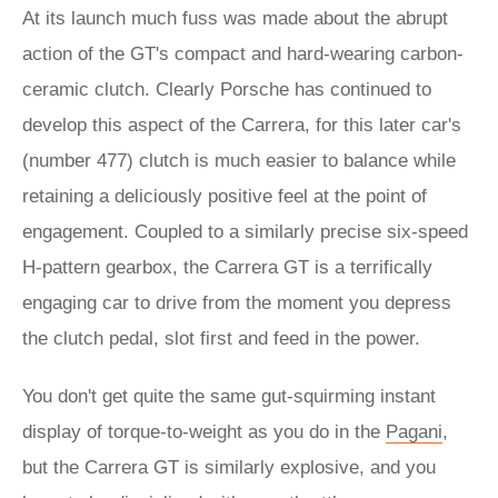
At its launch much fuss was made about the abrupt
action of the GT's compact and hard-wearing carbon-
ceramic clutch. Clearly Porsche has continued to
develop this aspect of the Carrera, for this later car's
(number 477) clutch is much easier to balance while
retaining a deliciously positive feel at the point of
engagement. Coupled to a similarly precise six-speed
H-pattern gearbox, the Carrera GT is a terrifically
engaging car to drive from the moment you depress
the clutch pedal, slot first and feed in the power.
You don't get quite the same gut-squirming instant
display of torque-to-weight as you do in the
Pagani
,
but the Carrera GT is similarly explosive, and you