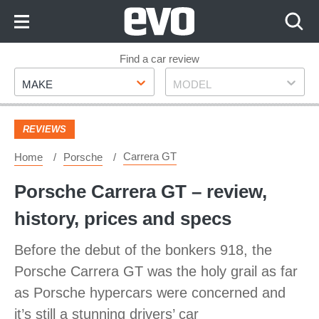
Skip
to
Content
Skip
Find a car review
Make
Model
to
MAKE
MODEL
Footer
REVIEWS
Carrera GT
Home
Porsche
Porsche Carrera GT – review,
history, prices and specs
Before the debut of the bonkers 918, the
Porsche Carrera GT was the holy grail as far
as Porsche hypercars were concerned and
it’s still a stunning drivers’ car