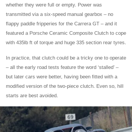
whether they were full or empty. Power was
transmitted via a six-speed manual gearbox – no
flappy paddle fripperies for the Carrera GT – and it
featured a Porsche Ceramic Composite Clutch to cope
with 435lb ft of torque and huge 335 section rear tyres.
In practice, that clutch could be a tricky one to operate
– all the early road tests feature the word ‘stalled’ –
but later cars were better, having been fitted with a
modified version of the two-piece clutch. Even so, hill
starts are best avoided.