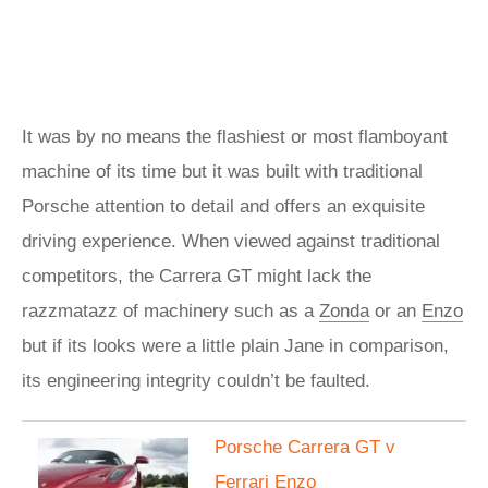
It was by no means the flashiest or most flamboyant
machine of its time but it was built with traditional
Porsche attention to detail and offers an exquisite
driving experience. When viewed against traditional
competitors, the Carrera GT might lack the
razzmatazz of machinery such as a
Zonda
or an
Enzo
but if its looks were a little plain Jane in comparison,
its engineering integrity couldn’t be faulted.
Porsche Carrera GT v
Ferrari Enzo