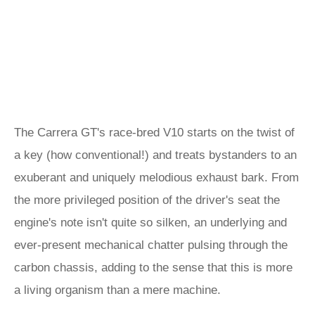
The Carrera GT's race-bred V10 starts on the twist of
a key (how conventional!) and treats bystanders to an
exuberant and uniquely melodious exhaust bark. From
the more privileged position of the driver's seat the
engine's note isn't quite so silken, an underlying and
ever-present mechanical chatter pulsing through the
carbon chassis, adding to the sense that this is more
a living organism than a mere machine.