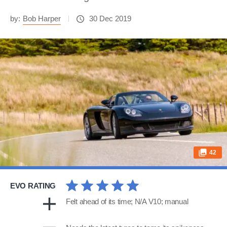
by:
Bob Harper
30 Dec 2019
42
EVO RATING
Felt ahead of its time; N/A V10; manual