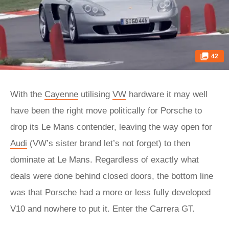
42
With the
Cayenne
utilising
VW
hardware it may well
have been the right move politically for Porsche to
drop its Le Mans contender, leaving the way open for
Audi
(VW’s sister brand let’s not forget) to then
dominate at Le Mans. Regardless of exactly what
deals were done behind closed doors, the bottom line
was that Porsche had a more or less fully developed
V10 and nowhere to put it. Enter the Carrera GT.