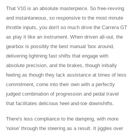
That V10 is an absolute masterpiece. So free-revving
and instantaneous, so responsive to the most minute
throttle inputs, you don't so much drive the Carrera GT
as play it like an instrument. When driven all-out, the
gearbox is possibly the best manual 'box around,
delivering lightning fast shifts that engage with
absolute precision, and the brakes, though initially
feeling as though they lack assistance at times of less
commitment, come into their own with a perfectly
judged combination of progression and pedal travel
that facilitates delicious heel-and-toe downshifts.
There's less compliance to the damping, with more
'noise' through the steering as a result. It jiggles over