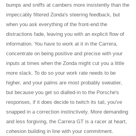
bumps and sniffs at cambers more insistently than the
impeccably filtered Zonda's steering feedback, but
when you ask everything of the front-end the
distractions fade, leaving you with an explicit flow of
information. You have to work at it in the Carrera,
concentrate on being positive and precise with your
inputs at times when the Zonda might cut you a little
more slack. To do so your work rate needs to be
higher, and your palms are most probably sweatier,
but because you get so dialled-in to the Porsche's
responses, if it does decide to twitch its tail, you've
snapped in a correction instinctively. More demanding
and less forgiving, the Carrera GT is a racer at heart,
cohesion building in line with your commitment.