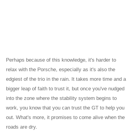
Perhaps because of this knowledge, it's harder to
relax with the Porsche, especially as it's also the
edgiest of the trio in the rain. It takes more time and a
bigger leap of faith to trust it, but once you've nudged
into the zone where the stability system begins to
work, you know that you can trust the GT to help you
out. What's more, it promises to come alive when the
roads are dry.