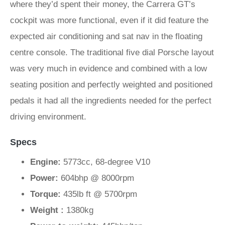
where they’d spent their money, the Carrera GT’s
cockpit was more functional, even if it did feature the
expected air conditioning and sat nav in the floating
centre console. The traditional five dial Porsche layout
was very much in evidence and combined with a low
seating position and perfectly weighted and positioned
pedals it had all the ingredients needed for the perfect
driving environment.
Specs
Engine:
5773cc, 68-degree V10
Power:
604bhp @ 8000rpm
Torque:
435lb ft @ 5700rpm
Weight :
1380kg