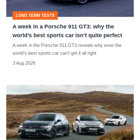
GT3:
LONG TERM TESTS
why
A week in a Porsche 911 GT3: why the
the
world’s best sports car isn’t quite perfect
world’s
A week in the Porsche 911 GT3 reveals why even the
best
world’s best sports car can’t get it all right
sports
3 Aug 2026
car
isn’t
VW
quite
Golf
perfect
GTI
Edition
50
v