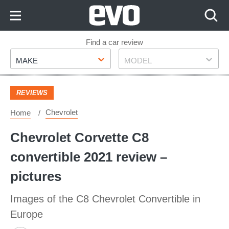
Skip
to
Content
Skip
Find a car review
Make
Model
to
MAKE
MODEL
Footer
REVIEWS
Chevrolet
Home
Chevrolet Corvette C8
convertible 2021 review –
pictures
Images of the C8 Chevrolet Convertible in
Europe