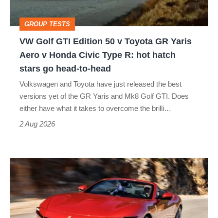
Toyota
GROUP TESTS
GR
VW Golf GTI Edition 50 v Toyota GR Yaris
Yaris
Aero v Honda Civic Type R: hot hatch
Aero
stars go head-to-head
v
Volkswagen and Toyota have just released the best
Honda
versions yet of the GR Yaris and Mk8 Golf GTI. Does
Civic
either have what it takes to overcome the brilli…
Type
2 Aug 2026
R:
hot
Ferrari
hatch
Amalfi
stars
Spider
go
review
head-