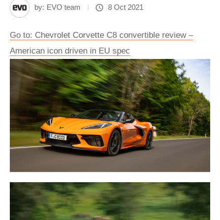
by:
EVO team
8 Oct 2021
Go to: Chevrolet Corvette C8 convertible review –
American icon driven in EU spec