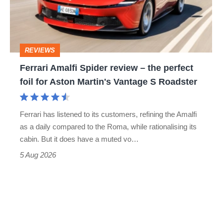
–
to-
the
head
perfect
REVIEWS
foil
Ferrari Amalfi Spider review – the perfect
for
foil for Aston Martin's Vantage S Roadster
Aston
Martin's
Ferrari has listened to its customers, refining the Amalfi
Vantage
as a daily compared to the Roma, while rationalising its
S
cabin. But it does have a muted vo…
Roadster
5 Aug 2026