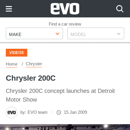
Skip
to
Content
Skip
Find a car review
Make
Model
to
MAKE
MODEL
Footer
VIDEOS
Chrysler
Home
Chrysler 200C
Chrysler 200C concept launches at Detroit
Motor Show
by:
EVO team
15 Jan 2009