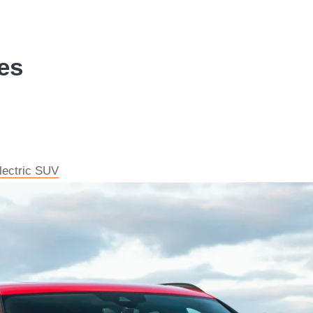
es
electric SUV