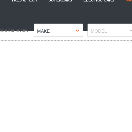
TYRES & TECH
SUPERCARS
ELECTRIC CARS
MA
Make
Model
nd a car review
MAKE
MODEL