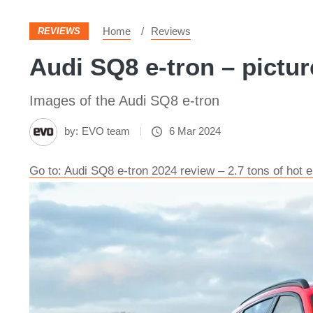
Home
Reviews
REVIEWS
Audi SQ8 e-tron – pictur
Images of the Audi SQ8 e-tron
by:
EVO team
6 Mar 2024
Go to: Audi SQ8 e-tron 2024 review – 2.7 tons of hot 