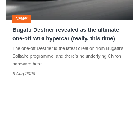
ultimate
one-
NEWS
off
Bugatti Destrier revealed as the ultimate
W16
one-off W16 hypercar (really, this time)
hypercar
The one-off Destrier is the latest creation from Bugatti’s
(really,
Solitaire programme, and there’s no underlying Chiron
this
hardware here
time)
6 Aug 2026