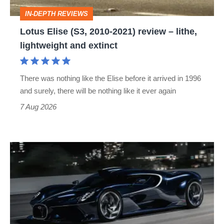
–
IN-DEPTH REVIEWS
lithe,
Lotus Elise (S3, 2010-2021) review – lithe,
lightweight
lightweight and extinct
and
extinct
There was nothing like the Elise before it arrived in 1996
and surely, there will be nothing like it ever again
7 Aug 2026
Bugatti
Destrier
revealed
as
the