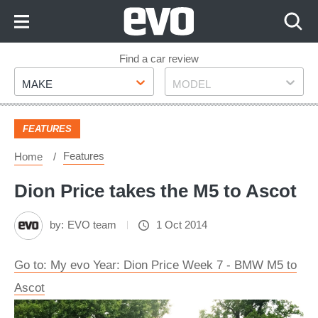
Skip
to
Content
Skip
Find a car review
Make
Model
to
MAKE
MODEL
Footer
FEATURES
Features
Home
Dion Price takes the M5 to Ascot
by:
EVO team
1 Oct 2014
Go to: My evo Year: Dion Price Week 7 - BMW M5 to
Ascot