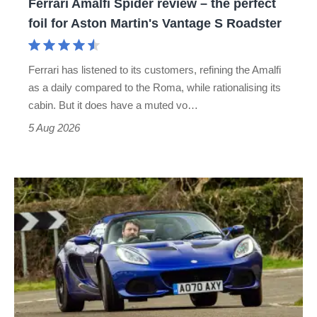
Ferrari Amalfi Spider review – the perfect
for
foil for Aston Martin's Vantage S Roadster
Aston
Martin's
Ferrari has listened to its customers, refining the Amalfi
Vantage
as a daily compared to the Roma, while rationalising its
S
cabin. But it does have a muted vo…
Roadster
5 Aug 2026
Lotus
Elise
(S3,
2010-
2021)
review