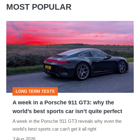
MOST POPULAR
A
week
in
a
Porsche
911
GT3:
LONG TERM TESTS
why
A week in a Porsche 911 GT3: why the
the
world’s best sports car isn’t quite perfect
world’s
A week in the Porsche 911 GT3 reveals why even the
best
world’s best sports car can’t get it all right
sports
3 Aug 2026