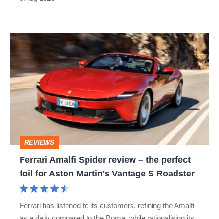
car
isn’t
Ferrari
quite
Amalfi
perfect
Spider
review
–
the
perfect
REVIEWS
foil
Ferrari Amalfi Spider review – the perfect
for
foil for Aston Martin's Vantage S Roadster
Aston
Martin's
Ferrari has listened to its customers, refining the Amalfi
Vantage
as a daily compared to the Roma, while rationalising its