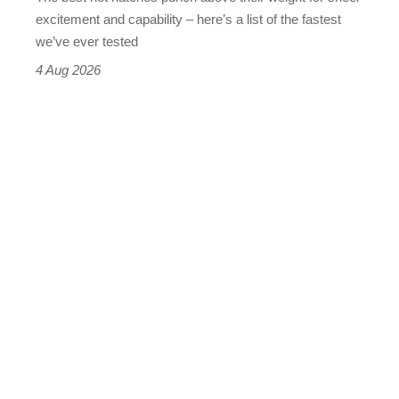
leaderboard
excitement and capability – here’s a list of the fastest
we’ve ever tested
4 Aug 2026