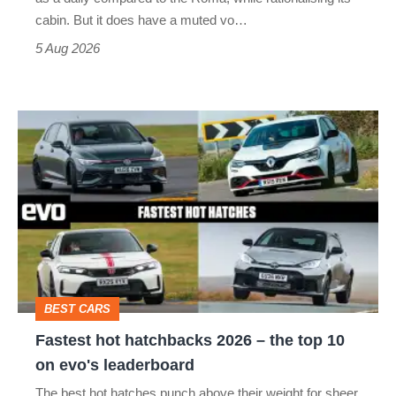
S
cabin. But it does have a muted vo…
Roadster
5 Aug 2026
Fastest
hot
hatchbacks
2026
–
the
top
BEST CARS
10
Fastest hot hatchbacks 2026 – the top 10
on
on evo's leaderboard
evo's
The best hot hatches punch above their weight for sheer