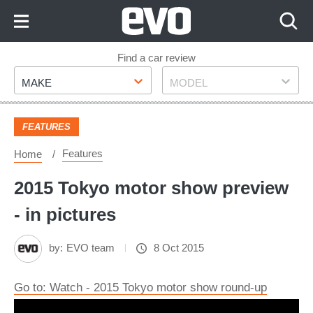
Skip
to
Content
Skip
Find a car review
Make
Model
to
MAKE
MODEL
Footer
FEATURES
Features
Home
2015 Tokyo motor show preview
- in pictures
by:
EVO team
8 Oct 2015
Go to: Watch - 2015 Tokyo motor show round-up