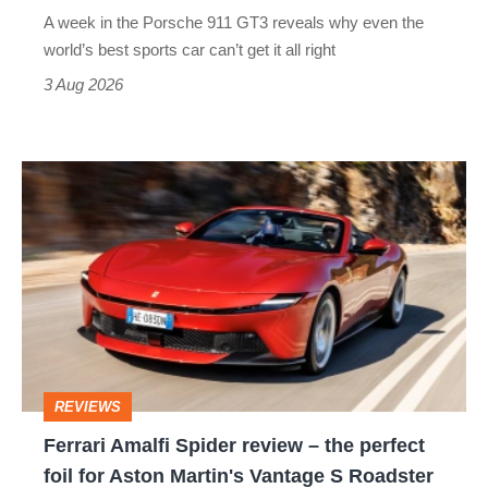
world’s
A week in the Porsche 911 GT3 reveals why even the
best
world’s best sports car can’t get it all right
sports
3 Aug 2026
car
isn’t
Ferrari
quite
Amalfi
perfect
Spider
review
–
the
perfect
REVIEWS
foil
Ferrari Amalfi Spider review – the perfect
for
foil for Aston Martin's Vantage S Roadster