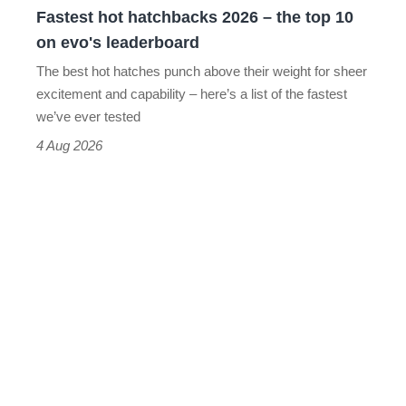
Fastest hot hatchbacks 2026 – the top 10
on
on evo's leaderboard
evo's
The best hot hatches punch above their weight for sheer
leaderboard
excitement and capability – here’s a list of the fastest
we’ve ever tested
4 Aug 2026