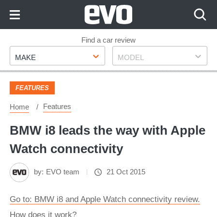
Skip
to
Content
Skip
Find a car review
Make
Model
to
MAKE
MODEL
Footer
FEATURES
Features
Home
BMW i8 leads the way with Apple
Watch connectivity
by:
EVO team
21 Oct 2015
Go to: BMW i8 and Apple Watch connectivity review.
How does it work?