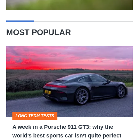
MOST POPULAR
A
week
in
a
Porsche
911
GT3:
LONG TERM TESTS
why
A week in a Porsche 911 GT3: why the
the
world’s best sports car isn’t quite perfect