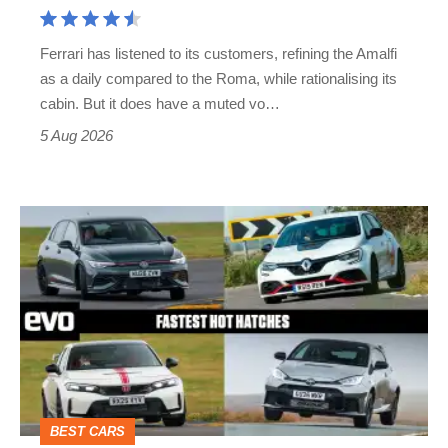
Aston
Martin's
Ferrari has listened to its customers, refining the Amalfi
Vantage
as a daily compared to the Roma, while rationalising its
S
cabin. But it does have a muted vo…
Roadster
5 Aug 2026
Fastest
hot
hatchbacks
2026
–
the
top
BEST CARS
10