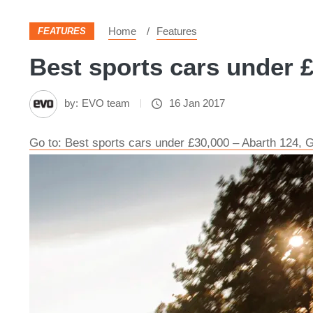
Home
Features
FEATURES
Best sports cars under £
by:
EVO team
16 Jan 2017
Go to: Best sports cars under £30,000 – Abarth 124,