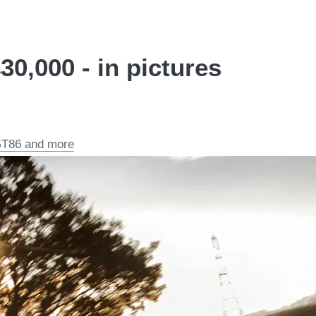
30,000 - in pictures
 GT86 and more