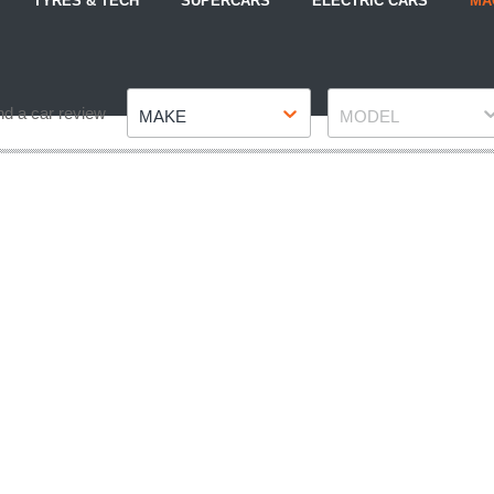
TYRES & TECH
SUPERCARS
ELECTRIC CARS
MA
Make
Model
nd a car review
MAKE
MODEL