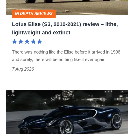
–
IN-DEPTH REVIEWS
lithe,
Lotus Elise (S3, 2010-2021) review – lithe,
lightweight
lightweight and extinct
and
extinct
There was nothing like the Elise before it arrived in 1996
and surely, there will be nothing like it ever again
7 Aug 2026
Bugatti
Destrier
revealed
as
the