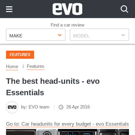
Skip
to
Content
Skip
Find a car review
Make
Model
to
MAKE
MODEL
Footer
FEATURES
Features
Home
The best head-units - evo
Essentials
by:
EVO team
26 Apr 2016
Go to: Car headunits for every budget - evo Essentials