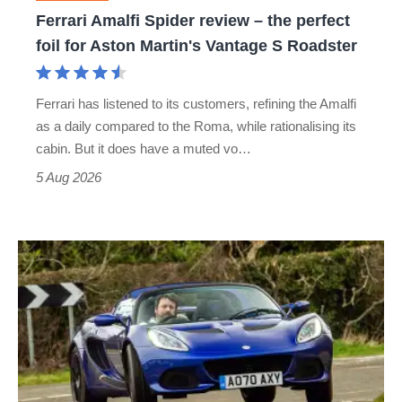
foil
Ferrari Amalfi Spider review – the perfect
for
foil for Aston Martin's Vantage S Roadster
Aston
Martin's
Ferrari has listened to its customers, refining the Amalfi
Vantage
as a daily compared to the Roma, while rationalising its
S
cabin. But it does have a muted vo…
Roadster
5 Aug 2026
Lotus
Elise
(S3,
2010-
2021)
review