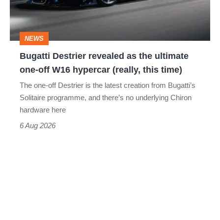
ultimate
one-
NEWS
off
Bugatti Destrier revealed as the ultimate
W16
one-off W16 hypercar (really, this time)
hypercar
The one-off Destrier is the latest creation from Bugatti’s
(really,
Solitaire programme, and there’s no underlying Chiron
this
hardware here
time)
6 Aug 2026