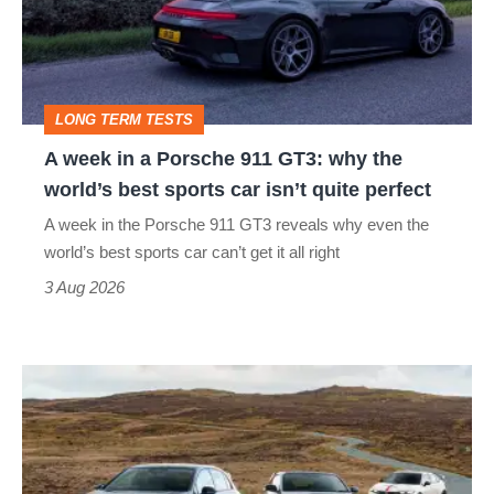
Porsche
911
GT3:
LONG TERM TESTS
why
A week in a Porsche 911 GT3: why the
the
world’s best sports car isn’t quite perfect
world’s
A week in the Porsche 911 GT3 reveals why even the
best
world’s best sports car can’t get it all right
sports
3 Aug 2026
car
isn’t
VW
quite
Golf
perfect
GTI
Edition