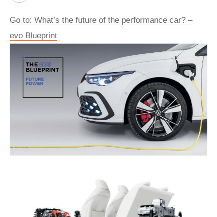
Go to: What’s the future of the performance car? –
evo Blueprint