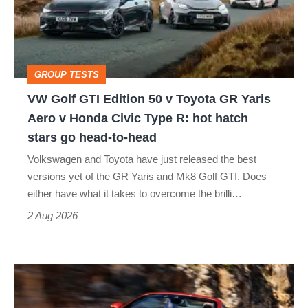
50
v
Toyota
GROUP TESTS
GR
VW Golf GTI Edition 50 v Toyota GR Yaris
Yaris
Aero v Honda Civic Type R: hot hatch
Aero
stars go head-to-head
v
Volkswagen and Toyota have just released the best
Honda
versions yet of the GR Yaris and Mk8 Golf GTI. Does
Civic
either have what it takes to overcome the brilli…
Type
2 Aug 2026
R:
hot
Ferrari
hatch
Amalfi
stars