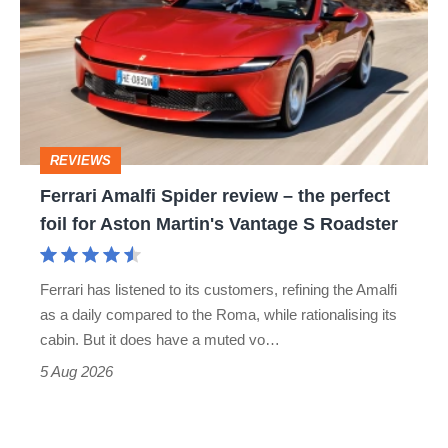
Spider
go
review
head-
–
to-
the
head
perfect
REVIEWS
foil
Ferrari Amalfi Spider review – the perfect
for
foil for Aston Martin's Vantage S Roadster
Aston
Martin's
Ferrari has listened to its customers, refining the Amalfi
Vantage
as a daily compared to the Roma, while rationalising its
S
cabin. But it does have a muted vo…
Roadster
5 Aug 2026