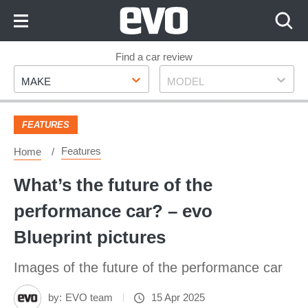
Skip
to
Content
Skip
Find a car review
Make
Model
to
MAKE
MODEL
Footer
FEATURES
Features
Home
What’s the future of the
performance car? – evo
Blueprint pictures
Images of the future of the performance car
by:
EVO team
15 Apr 2025