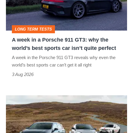
Porsche
911
GT3:
LONG TERM TESTS
why
A week in a Porsche 911 GT3: why the
the
world’s best sports car isn’t quite perfect
world’s
A week in the Porsche 911 GT3 reveals why even the
best
world’s best sports car can’t get it all right
sports
3 Aug 2026
car
isn’t
VW
quite
Golf
perfect
GTI
Edition