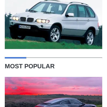
MOST POPULAR
A
week
in
a