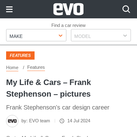
Skip
to
Content
Skip
Find a car review
Make
Model
to
MAKE
MODEL
Footer
FEATURES
Features
Home
My Life & Cars – Frank
Stephenson – pictures
Frank Stephenson's car design career
by:
EVO team
14 Jul 2024