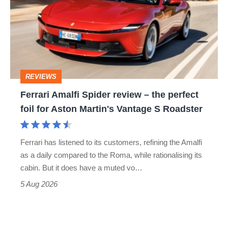
Spider
go
review
head-
–
to-
the
head
perfect
REVIEWS
foil
Ferrari Amalfi Spider review – the perfect
for
foil for Aston Martin's Vantage S Roadster
Aston
Martin's
Ferrari has listened to its customers, refining the Amalfi
Vantage
as a daily compared to the Roma, while rationalising its
S
cabin. But it does have a muted vo…
Roadster
5 Aug 2026