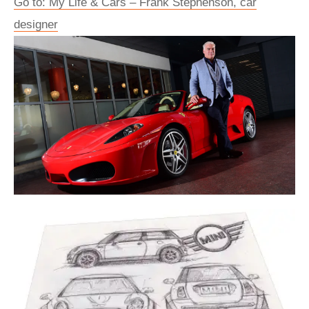
Go to: My Life & Cars – Frank Stephenson, car
designer