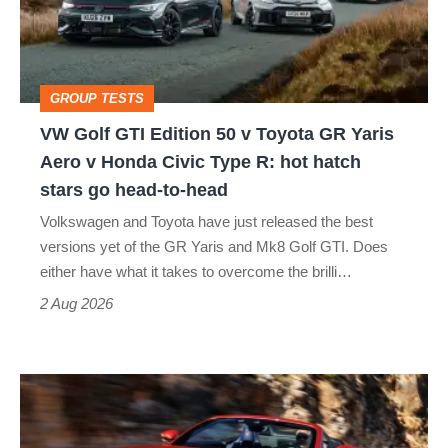
50
v
Toyota
GROUP TESTS
GR
VW Golf GTI Edition 50 v Toyota GR Yaris
Yaris
Aero v Honda Civic Type R: hot hatch
Aero
stars go head-to-head
v
Volkswagen and Toyota have just released the best
Honda
versions yet of the GR Yaris and Mk8 Golf GTI. Does
Civic
either have what it takes to overcome the brilli…
Type
2 Aug 2026
R:
hot
Ferrari
hatch
Amalfi
stars