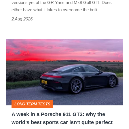
Honda
versions yet of the GR Yaris and Mk8 Golf GTI. Does
Civic
either have what it takes to overcome the brilli…
Type
2 Aug 2026
R:
hot
A
hatch
week
stars
in
go
a
head-
Porsche
to-
911
head
GT3:
LONG TERM TESTS
why
A week in a Porsche 911 GT3: why the
the
world’s best sports car isn’t quite perfect
world’s