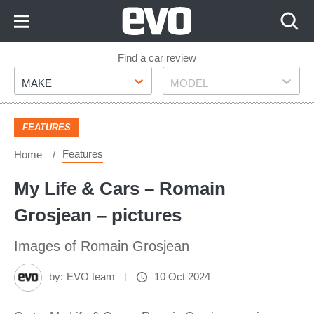
Skip
to
Content
Skip
Find a car review
Make
Model
to
MAKE
MODEL
Footer
FEATURES
Features
Home
My Life & Cars – Romain
Grosjean – pictures
Images of Romain Grosjean
by:
EVO team
10 Oct 2024