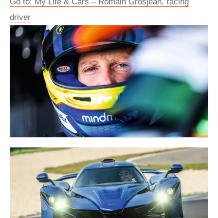
Go to: My Life & Cars – Romain Grosjean, racing
driver