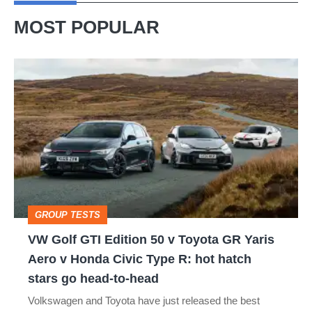
MOST POPULAR
VW
Golf
GTI
Edition
50
v
Toyota
GROUP TESTS
GR
VW Golf GTI Edition 50 v Toyota GR Yaris
Yaris
Aero v Honda Civic Type R: hot hatch
Aero
stars go head-to-head
v
Volkswagen and Toyota have just released the best