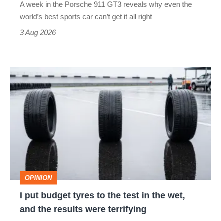
A week in the Porsche 911 GT3 reveals why even the
best
world’s best sports car can’t get it all right
sports
3 Aug 2026
car
isn’t
I
quite
put
perfect
budget
tyres
to
the
test
OPINION
in
I put budget tyres to the test in the wet,
the
and the results were terrifying
wet,