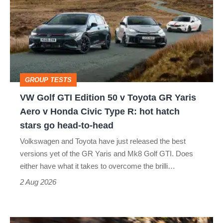
GTI
Edition
50
v
Toyota
GROUP TESTS
GR
VW Golf GTI Edition 50 v Toyota GR Yaris
Yaris
Aero v Honda Civic Type R: hot hatch
Aero
stars go head-to-head
v
Volkswagen and Toyota have just released the best
Honda
versions yet of the GR Yaris and Mk8 Golf GTI. Does
Civic
either have what it takes to overcome the brilli…
Type
2 Aug 2026
R:
hot