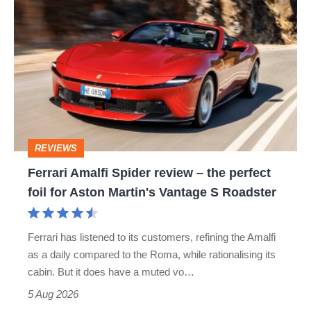
Ferrari
hatch
Amalfi
stars
Spider
go
review
head-
–
to-
the
head
perfect
REVIEWS
foil
Ferrari Amalfi Spider review – the perfect
for
foil for Aston Martin's Vantage S Roadster
Aston
Martin's
Ferrari has listened to its customers, refining the Amalfi
Vantage
as a daily compared to the Roma, while rationalising its
S
cabin. But it does have a muted vo…
Roadster
5 Aug 2026