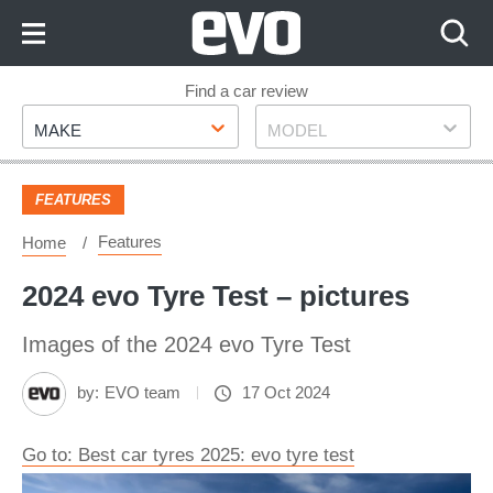
Skip
to
Content
Skip
Find a car review
Make
Model
to
MAKE
MODEL
Footer
FEATURES
Features
Home
2024 evo Tyre Test – pictures
Images of the 2024 evo Tyre Test
by:
EVO team
17 Oct 2024
Go to: Best car tyres 2025: evo tyre test