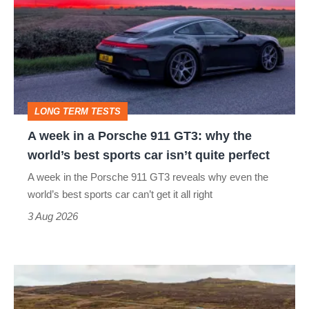
in
a
Porsche
911
GT3:
LONG TERM TESTS
why
A week in a Porsche 911 GT3: why the
the
world’s best sports car isn’t quite perfect
world’s
A week in the Porsche 911 GT3 reveals why even the
best
world’s best sports car can’t get it all right
sports
3 Aug 2026
car
isn’t
VW
quite
Golf
perfect