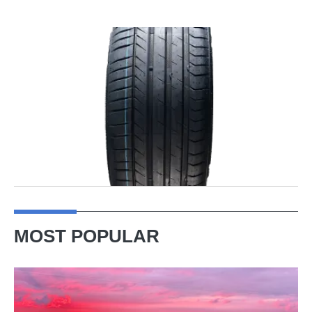
MOST POPULAR
A
week