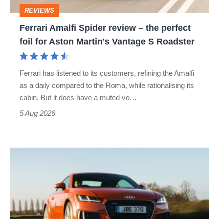
perfect
REVIEWS
foil
Ferrari Amalfi Spider review – the perfect
for
foil for Aston Martin's Vantage S Roadster
Aston
Martin's
Ferrari has listened to its customers, refining the Amalfi
Vantage
as a daily compared to the Roma, while rationalising its
S
cabin. But it does have a muted vo…
Roadster
5 Aug 2026
Audi
TT
(Mk3,
2014
-