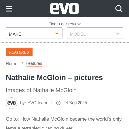
Skip
to
Content
Skip
Find a car review
Make
Model
to
MAKE
MODEL
Footer
FEATURES
Features
Home
Nathalie McGloin – pictures
Images of Nathalie McGloin
by:
EVO team
24 Sep 2025
Go to: How Nathalie McGloin became the world’s only
female tetraplegic racing driver