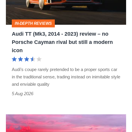
2023)
review
IN-DEPTH REVIEWS
–
Audi TT (Mk3, 2014 - 2023) review – no
no
Porsche Cayman rival but still a modern
Porsche
icon
Cayman
rival
Audi’s coupe rarely pretended to be a proper sports car
but
in the traditional sense, trading instead on inimitable style
still
and enviable quality
a
5 Aug 2026
modern
icon
A
week