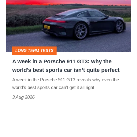
in
a
Porsche
911
GT3:
LONG TERM TESTS
why
A week in a Porsche 911 GT3: why the
the
world’s best sports car isn’t quite perfect
world’s
A week in the Porsche 911 GT3 reveals why even the
best
world’s best sports car can’t get it all right
sports
3 Aug 2026
car
isn’t
quite
perfect