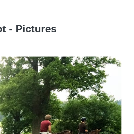
t - Pictures