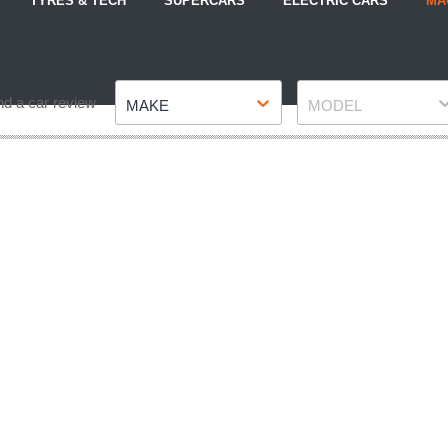
TYRES & TECH
SUPERCARS
ELECTRIC CARS
MA
Make
Model
nd a car review
MAKE
MODEL