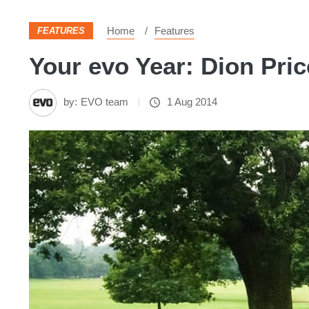
Home
Features
FEATURES
Your evo Year: Dion Pri
by:
EVO team
1 Aug 2014