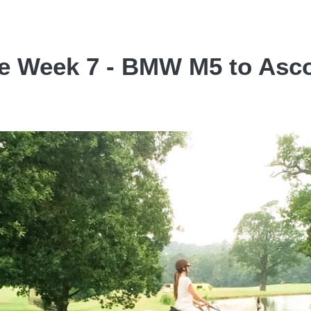
ce Week 7 - BMW M5 to Asco