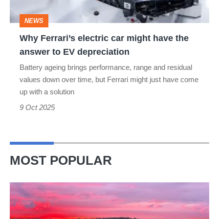
the
NEWS
answer
Why Ferrari’s electric car might have the
to
answer to EV depreciation
EV
Battery ageing brings performance, range and residual
depreciation
values down over time, but Ferrari might just have come
up with a solution
9 Oct 2025
MOST POPULAR
A
week