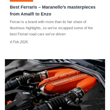
to
Best Ferraris – Maranello’s masterpieces
Enzo
from Amalfi to Enzo
Ferrari is a brand with more than its fair share of
illustrious highlights, so we’ve recapped some of the
best Ferrari road cars we’ve driven
4 Feb 2026
Ferrari’s
future:
fewer
EVs,
more
powerful
V12s