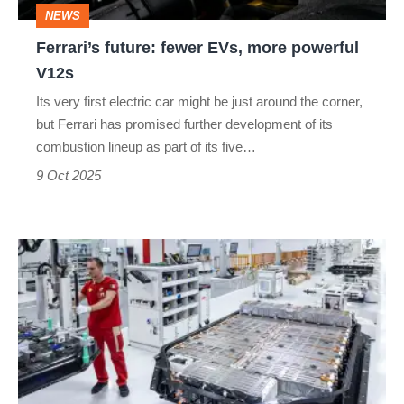
NEWS
Ferrari’s future: fewer EVs, more powerful
V12s
Its very first electric car might be just around the corner,
but Ferrari has promised further development of its
combustion lineup as part of its five…
9 Oct 2025
Why
Ferrari’s
electric
car
might
have