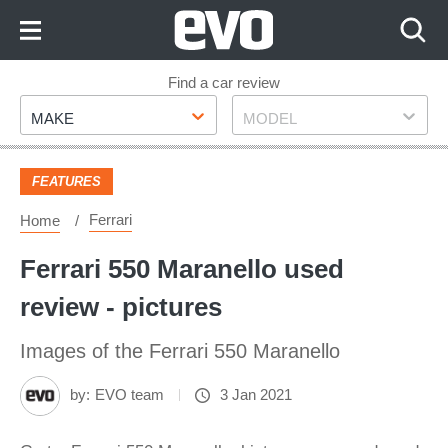
Skip
to
Content
Skip
Find a car review
Make
Model
to
MAKE
MODEL
Footer
FEATURES
Ferrari
Home
Ferrari 550 Maranello used
review - pictures
Images of the Ferrari 550 Maranello
by:
EVO team
3 Jan 2021