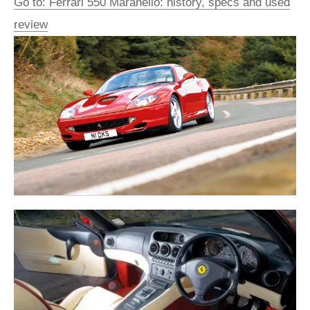
Go to: Ferrari 550 Maranello: history, specs and used
review