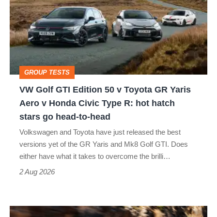
GTI
Edition
50
v
Toyota
GROUP TESTS
GR
VW Golf GTI Edition 50 v Toyota GR Yaris
Yaris
Aero v Honda Civic Type R: hot hatch
Aero
stars go head-to-head
v
Volkswagen and Toyota have just released the best
Honda
versions yet of the GR Yaris and Mk8 Golf GTI. Does
Civic
either have what it takes to overcome the brilli…
Type
2 Aug 2026
R:
hot
Ferrari