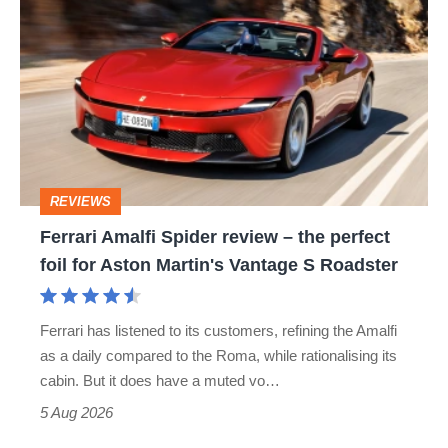
hatch
Amalfi
stars
Spider
go
review
head-
–
to-
the
head
perfect
REVIEWS
foil
Ferrari Amalfi Spider review – the perfect
for
foil for Aston Martin's Vantage S Roadster
Aston
Martin's
Ferrari has listened to its customers, refining the Amalfi
Vantage
as a daily compared to the Roma, while rationalising its
S
cabin. But it does have a muted vo…
Roadster
5 Aug 2026