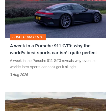
in
a
Porsche
911
GT3:
LONG TERM TESTS
why
A week in a Porsche 911 GT3: why the
the
world’s best sports car isn’t quite perfect
world’s
A week in the Porsche 911 GT3 reveals why even the
best
world’s best sports car can’t get it all right
sports
3 Aug 2026
car
isn’t
VW
quite
Golf
perfect