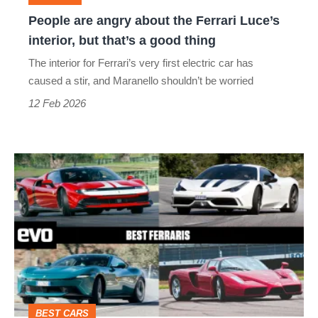
interior,
People are angry about the Ferrari Luce’s
but
interior, but that’s a good thing
that’s
The interior for Ferrari’s very first electric car has
a
caused a stir, and Maranello shouldn’t be worried
good
12 Feb 2026
thing
Best
Ferraris
–
Maranello’s
masterpieces
from
Amalfi
BEST CARS