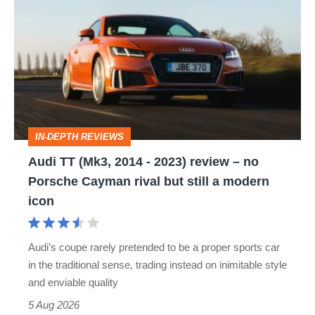
TT
(Mk3,
2014
-
2023)
review
IN-DEPTH REVIEWS
–
Audi TT (Mk3, 2014 - 2023) review – no
no
Porsche Cayman rival but still a modern
Porsche
icon
Cayman
rival
Audi’s coupe rarely pretended to be a proper sports car
but
in the traditional sense, trading instead on inimitable style
still
and enviable quality
a
5 Aug 2026