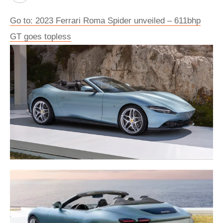
Go to: 2023 Ferrari Roma Spider unveiled – 611bhp
GT goes topless