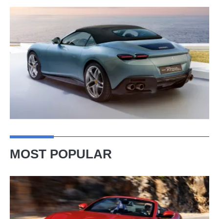
MOST POPULAR
Ferrari
Amalfi
Spider