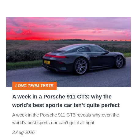
modern
icon
A
week
in
a
Porsche
911
GT3:
LONG TERM TESTS
why
A week in a Porsche 911 GT3: why the
the
world’s best sports car isn’t quite perfect
world’s
A week in the Porsche 911 GT3 reveals why even the
best
world’s best sports car can’t get it all right
sports
3 Aug 2026