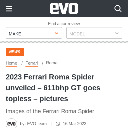
Skip
to
Content
Skip
Find a car review
Make
Model
to
MAKE
MODEL
Footer
NEWS
Roma
Home
Ferrari
2023 Ferrari Roma Spider
unveiled – 611bhp GT goes
topless – pictures
Images of the Ferrari Roma Spider
by:
EVO team
16 Mar 2023