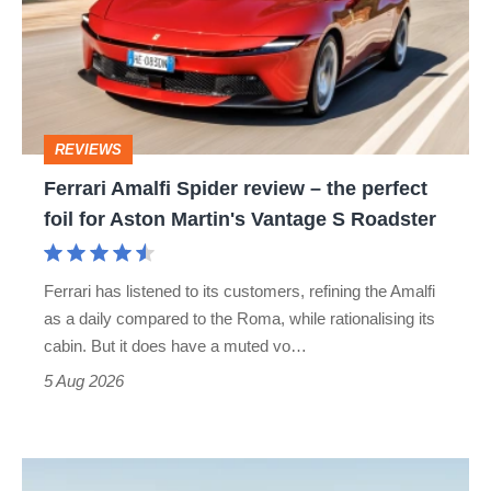
review
–
the
perfect
REVIEWS
foil
Ferrari Amalfi Spider review – the perfect
for
foil for Aston Martin's Vantage S Roadster
Aston
Martin's
Ferrari has listened to its customers, refining the Amalfi
Vantage
as a daily compared to the Roma, while rationalising its
S
cabin. But it does have a muted vo…
Roadster
5 Aug 2026
Audi