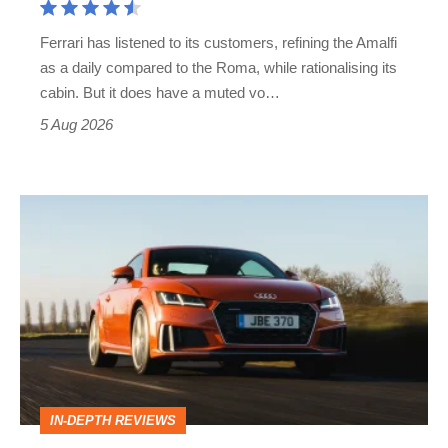
Martin's
Ferrari has listened to its customers, refining the Amalfi
Vantage
as a daily compared to the Roma, while rationalising its
S
cabin. But it does have a muted vo…
Roadster
5 Aug 2026
Audi
TT
(Mk3,
2014
-
2023)
review
IN-DEPTH REVIEWS
–