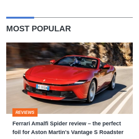
MOST POPULAR
Ferrari
Amalfi
Spider
review
–
the
perfect
REVIEWS
foil
Ferrari Amalfi Spider review – the perfect
for
foil for Aston Martin's Vantage S Roadster
Aston