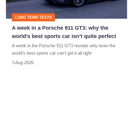
911
GT3:
LONG TERM TESTS
why
A week in a Porsche 911 GT3: why the
the
world’s best sports car isn’t quite perfect
world’s
A week in the Porsche 911 GT3 reveals why even the
best
world’s best sports car can’t get it all right
sports
3 Aug 2026
car
isn’t
quite
perfect