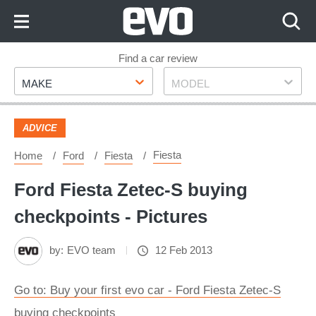
Skip
to
Content
Skip
Find a car review
Make
Model
to
MAKE
MODEL
Footer
ADVICE
Fiesta
Home
Ford
Fiesta
Ford Fiesta Zetec-S buying
checkpoints - Pictures
by:
EVO team
12 Feb 2013
Go to: Buy your first evo car - Ford Fiesta Zetec-S
buying checkpoints