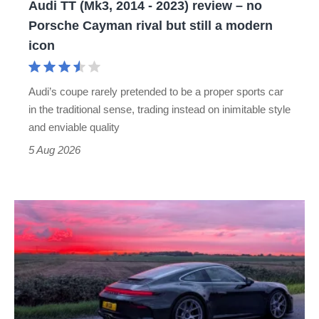
Audi TT (Mk3, 2014 - 2023) review – no
no
Porsche Cayman rival but still a modern
Porsche
icon
Cayman
rival
Audi’s coupe rarely pretended to be a proper sports car
but
in the traditional sense, trading instead on inimitable style
still
and enviable quality
a
5 Aug 2026
modern
icon
A
week
in
a
Porsche