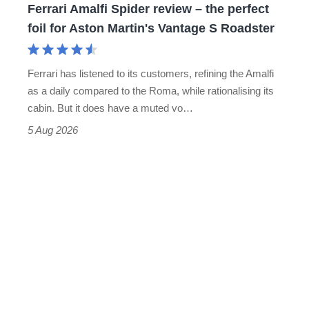
Ferrari Amalfi Spider review – the perfect
for
foil for Aston Martin's Vantage S Roadster
Aston
Martin's
Ferrari has listened to its customers, refining the Amalfi
Vantage
as a daily compared to the Roma, while rationalising its
S
cabin. But it does have a muted vo…
Roadster
5 Aug 2026