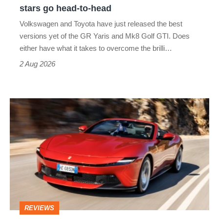
Aero
stars go head-to-head
v
Volkswagen and Toyota have just released the best
Honda
versions yet of the GR Yaris and Mk8 Golf GTI. Does
Civic
either have what it takes to overcome the brilli…
Type
2 Aug 2026
R:
hot
Ferrari
hatch
Amalfi
stars
Spider
go
review
head-
–
to-
the
head
perfect
REVIEWS
foil