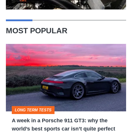
MOST POPULAR
A
week
in
a
Porsche
911
GT3:
LONG TERM TESTS
why
A week in a Porsche 911 GT3: why the
the
world’s best sports car isn’t quite perfect