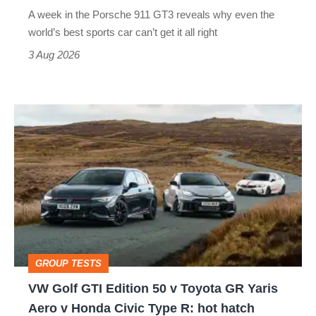
world’s
A week in the Porsche 911 GT3 reveals why even the
best
world’s best sports car can’t get it all right
sports
3 Aug 2026
car
isn’t
VW
quite
Golf
perfect
GTI
Edition
50
v
Toyota
GROUP TESTS
GR
VW Golf GTI Edition 50 v Toyota GR Yaris
Yaris
Aero v Honda Civic Type R: hot hatch