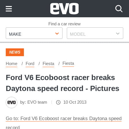
Skip
to
Content
Skip
Find a car review
Make
Model
to
MAKE
MODEL
Footer
NEWS
Fiesta
Home
Ford
Fiesta
Ford V6 Ecoboost racer breaks
Daytona speed record - Pictures
by:
EVO team
10 Oct 2013
Go to: Ford V6 Ecoboost racer breaks Daytona speed
record