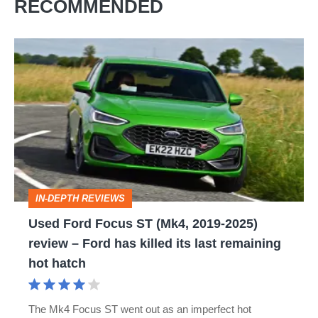
RECOMMENDED
Used
Ford
Focus
ST
(Mk4,
2019-
2025)
IN-DEPTH REVIEWS
review
Used Ford Focus ST (Mk4, 2019-2025)
–
review – Ford has killed its last remaining
Ford
hot hatch
has
killed
The Mk4 Focus ST went out as an imperfect hot