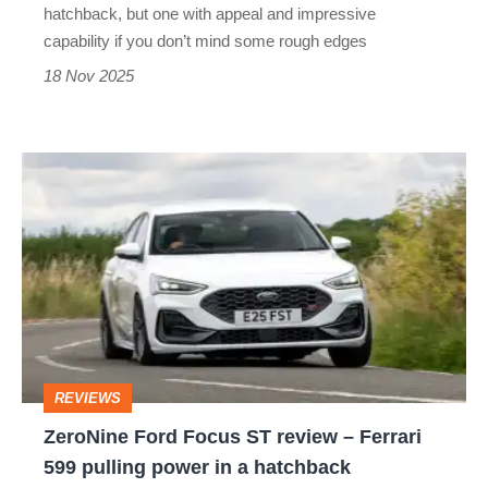
its
hatchback, but one with appeal and impressive
last
capability if you don’t mind some rough edges
remaining
18 Nov 2025
hot
hatch
ZeroNine
Ford
Focus
ST
review
–
Ferrari
REVIEWS
599
ZeroNine Ford Focus ST review – Ferrari
pulling
599 pulling power in a hatchback
power