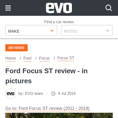
Skip
to
Content
Skip
Find a car review
Make
Model
to
MAKE
MODEL
Footer
REVIEWS
Focus ST
Home
Ford
Focus
Ford Focus ST review - in
pictures
by:
EVO team
4 Jul 2016
Go to: Ford Focus ST review (2011 - 2019)