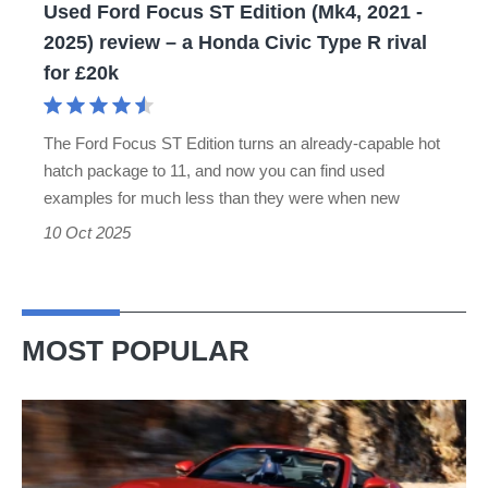
Used Ford Focus ST Edition (Mk4, 2021 -
2025)
2025) review – a Honda Civic Type R rival
review
for £20k
–
a
The Ford Focus ST Edition turns an already-capable hot
Honda
hatch package to 11, and now you can find used
Civic
examples for much less than they were when new
Type
10 Oct 2025
R
rival
for
MOST POPULAR
£20k
Ferrari
Amalfi
Spider