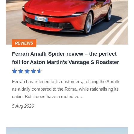
review
–
the
perfect
REVIEWS
foil
Ferrari Amalfi Spider review – the perfect
for
foil for Aston Martin's Vantage S Roadster
Aston
Martin's
Ferrari has listened to its customers, refining the Amalfi
Vantage
as a daily compared to the Roma, while rationalising its
S
cabin. But it does have a muted vo…
Roadster
5 Aug 2026
Audi