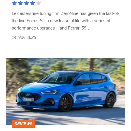
in
Leicestershire tuning firm ZeroNine has given the last-of-
a
the-line Focus ST a new lease of life with a series of
hatchback
performance upgrades – and Ferrari 59…
14 Nov 2025
Used
Ford
Focus
ST
Edition
(Mk4,
2021
REVIEWS
-