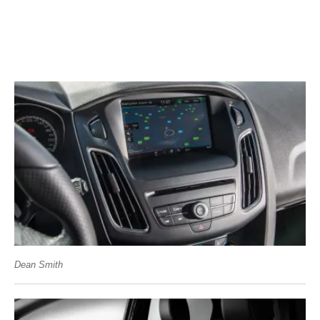
Dean Smith