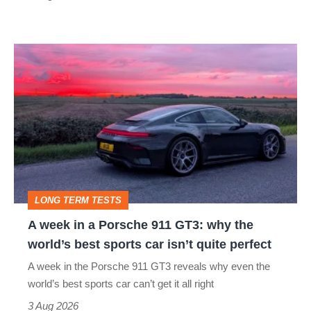
modern
icon
A
week
in
a
Porsche
911
GT3:
LONG TERM TESTS
why
A week in a Porsche 911 GT3: why the
the
world’s best sports car isn’t quite perfect
world’s
A week in the Porsche 911 GT3 reveals why even the
best
world’s best sports car can’t get it all right
sports
3 Aug 2026