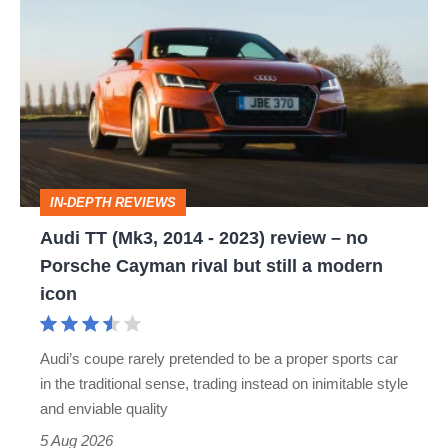
TT
(Mk3,
2014
-
2023)
review
IN-DEPTH REVIEWS
–
Audi TT (Mk3, 2014 - 2023) review – no
no
Porsche Cayman rival but still a modern
Porsche
icon
Cayman
rival
Audi’s coupe rarely pretended to be a proper sports car
but
in the traditional sense, trading instead on inimitable style
still
and enviable quality
a
5 Aug 2026