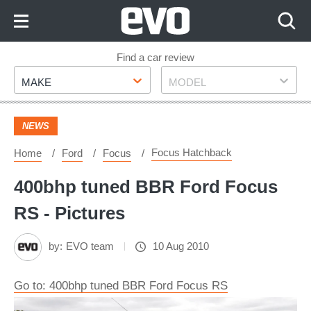
Skip
to
Content
Skip
Find a car review
Make
Model
to
MAKE
MODEL
Footer
NEWS
Focus Hatchback
Home
Ford
Focus
400bhp tuned BBR Ford Focus
RS - Pictures
by:
EVO team
10 Aug 2010
Go to: 400bhp tuned BBR Ford Focus RS