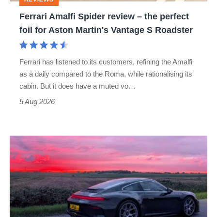
foil
Ferrari Amalfi Spider review – the perfect
for
foil for Aston Martin's Vantage S Roadster
Aston
Martin's
Ferrari has listened to its customers, refining the Amalfi
Vantage
as a daily compared to the Roma, while rationalising its
S
cabin. But it does have a muted vo…
Roadster
5 Aug 2026
A
week
in
a
Porsche