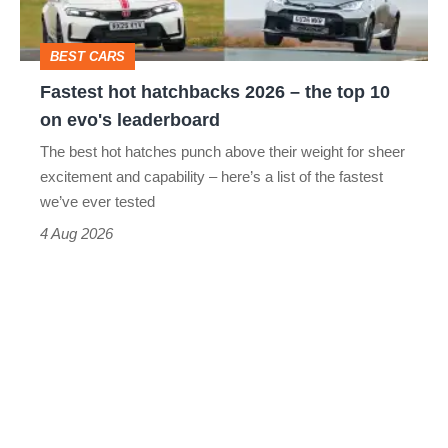
the
top
BEST CARS
10
Fastest hot hatchbacks 2026 – the top 10
on
on evo's leaderboard
evo's
The best hot hatches punch above their weight for sheer
leaderboard
excitement and capability – here’s a list of the fastest
we’ve ever tested
4 Aug 2026