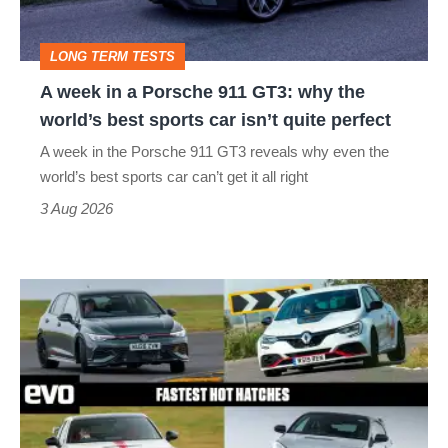
911
GT3:
LONG TERM TESTS
why
A week in a Porsche 911 GT3: why the
the
world’s best sports car isn’t quite perfect
world’s
A week in the Porsche 911 GT3 reveals why even the
best
world’s best sports car can’t get it all right
sports
3 Aug 2026
car
isn’t
Fastest
quite
hot
perfect
hatchbacks
2026
–