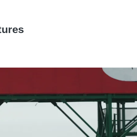
tures