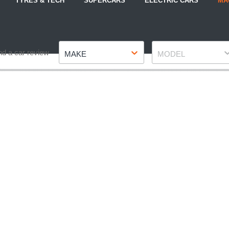
TYRES & TECH
SUPERCARS
ELECTRIC CARS
MA
Make
Model
nd a car review
MAKE
MODEL