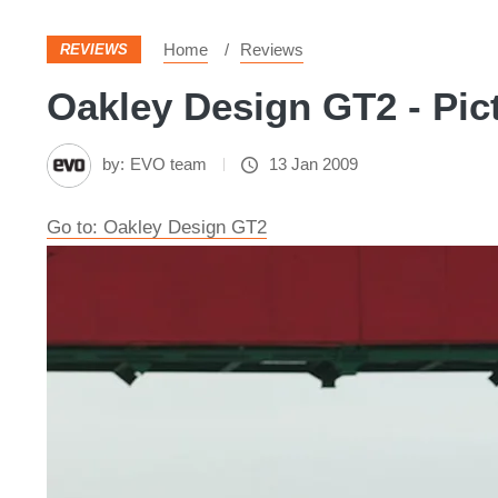
Home
Reviews
REVIEWS
Oakley Design GT2 - Pic
by:
EVO team
13 Jan 2009
Go to: Oakley Design GT2