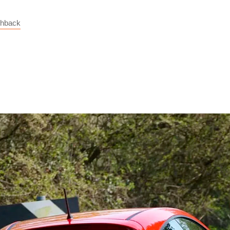
chback