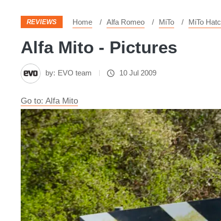
Home
Alfa Romeo
MiTo
MiTo Hat
REVIEWS
Alfa Mito - Pictures
by:
EVO team
10 Jul 2009
Go to: Alfa Mito