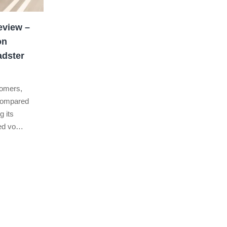
eview –
on
adster
stomers,
 compared
g its
ted vo…