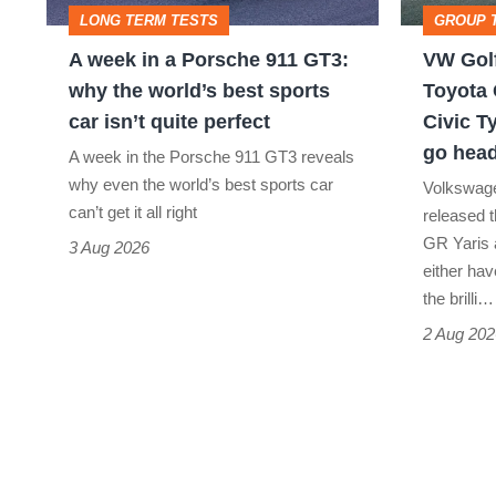
LONG TERM TESTS
GROUP 
911
v
A week in a Porsche 911 GT3:
VW Golf
GT3:
Toyota
why the world’s best sports
Toyota 
why
GR
car isn’t quite perfect
Civic T
the
Yaris
go head
A week in the Porsche 911 GT3 reveals
world’s
Aero
why even the world’s best sports car
Volkswage
best
v
can’t get it all right
released t
GR Yaris 
sports
Honda
3 Aug 2026
either hav
car
Civic
the brilli…
isn’t
Type
2 Aug 202
quite
R:
perfect
hot
hatch
stars
go