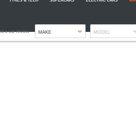
TYRES & TECH
SUPERCARS
ELECTRIC CARS
MA
Make
Model
nd a car review
MAKE
MODEL