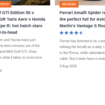
TESTS
REVIEWS
the
 GTI Edition 50 v
Ferrari Amalfi Spider r
perfect
GR Yaris Aero v Honda
the perfect foil for Ast
foil
ype R: hot hatch stars
Martin's Vantage S Ro
for
-to-head
Aston
n and Toyota have just
Ferrari has listened to its cu
Martin's
he best versions yet of the
refining the Amalfi as a daily
and Mk8 Golf GTI. Does
Vantage
to the Roma, while rationalisin
e what it takes to overcome
cabin. But it does have a mu
S
5 Aug 2026
Roadster
6