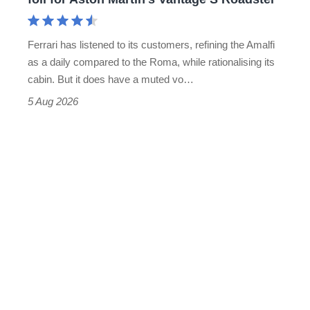
Aston
Martin's
Ferrari has listened to its customers, refining the Amalfi
Vantage
as a daily compared to the Roma, while rationalising its
S
cabin. But it does have a muted vo…
Roadster
5 Aug 2026