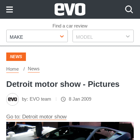
Skip
to
Content
Skip
Find a car review
Make
Model
to
MAKE
MODEL
Footer
NEWS
News
Home
Detroit motor show - Pictures
by:
EVO team
8 Jan 2009
Go to: Detroit motor show