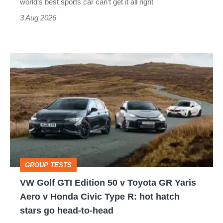
world’s best sports car can’t get it all right
sports
3 Aug 2026
car
isn’t
VW
quite
Golf
perfect
GTI
Edition
50
v
Toyota
GROUP TESTS
GR
VW Golf GTI Edition 50 v Toyota GR Yaris
Yaris
Aero v Honda Civic Type R: hot hatch
Aero
stars go head-to-head
v