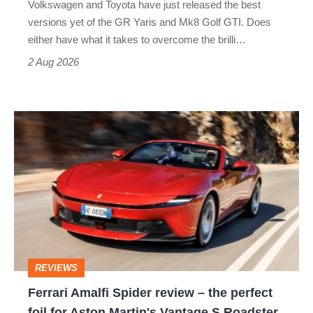
Volkswagen and Toyota have just released the best
Honda
versions yet of the GR Yaris and Mk8 Golf GTI. Does
Civic
either have what it takes to overcome the brilli…
Type
2 Aug 2026
R:
hot
Ferrari
hatch
Amalfi
stars
Spider
go
review
head-
–
to-
the
head
perfect
REVIEWS
foil
Ferrari Amalfi Spider review – the perfect
for
foil for Aston Martin's Vantage S Roadster