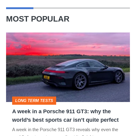
MOST POPULAR
A
week
in
a
Porsche
911
GT3:
LONG TERM TESTS
why
A week in a Porsche 911 GT3: why the
the
world’s best sports car isn’t quite perfect
world’s
A week in the Porsche 911 GT3 reveals why even the
best