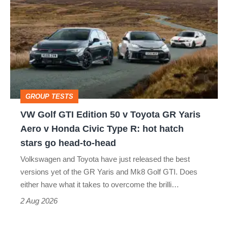
Golf
perfect
GTI
Edition
50
v
Toyota
GROUP TESTS
GR
VW Golf GTI Edition 50 v Toyota GR Yaris
Yaris
Aero v Honda Civic Type R: hot hatch
Aero
stars go head-to-head
v
Volkswagen and Toyota have just released the best
Honda
versions yet of the GR Yaris and Mk8 Golf GTI. Does
Civic
either have what it takes to overcome the brilli…
Type
2 Aug 2026
R: