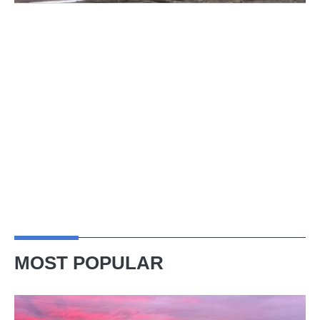
MOST POPULAR
A