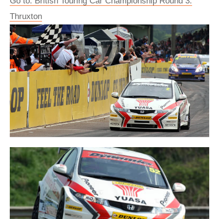
Go to: British Touring Car Championship Round 3:
Thruxton