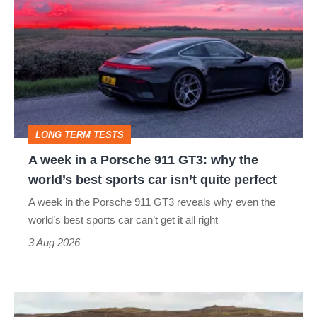
week
in
a
Porsche
911
GT3:
LONG TERM TESTS
why
A week in a Porsche 911 GT3: why the
the
world’s best sports car isn’t quite perfect
world’s
A week in the Porsche 911 GT3 reveals why even the
best
world’s best sports car can’t get it all right
sports
3 Aug 2026
car
isn’t
VW
quite