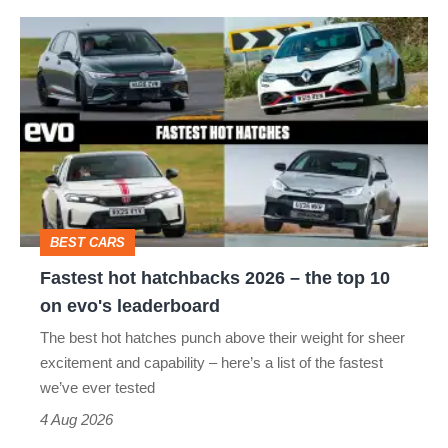
hot
Fastest
hatch
hot
stars
hatchbacks
go
2026
head-
–
to-
the
head
top
BEST CARS
10
Fastest hot hatchbacks 2026 – the top 10
on
on evo's leaderboard
evo's
The best hot hatches punch above their weight for sheer
leaderboard
excitement and capability – here’s a list of the fastest
we’ve ever tested
4 Aug 2026