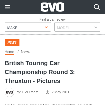
Skip
to
Content
Skip
Find a car review
Make
Model
to
MAKE
MODEL
Footer
NEWS
News
Home
British Touring Car
Championship Round 3:
Thruxton - Pictures
by:
EVO team
2 May 2011