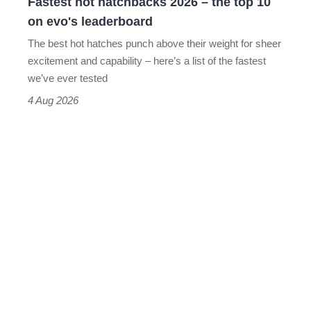
Fastest hot hatchbacks 2026 – the top 10
on
on evo's leaderboard
evo's
The best hot hatches punch above their weight for sheer
leaderboard
excitement and capability – here’s a list of the fastest
we’ve ever tested
4 Aug 2026