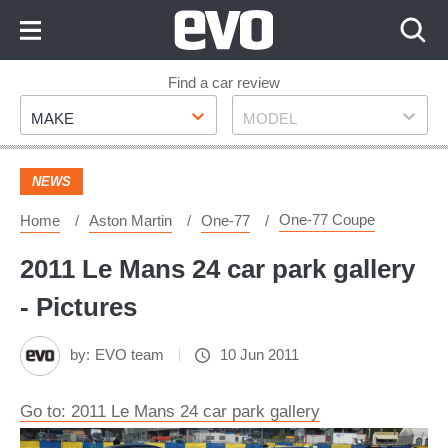
Skip
to
Content
Skip
Find a car review
Make
Model
to
MAKE
MODEL
Footer
NEWS
One-77 Coupe
Home
Aston Martin
One-77
2011 Le Mans 24 car park gallery
- Pictures
by:
EVO team
10 Jun 2011
Go to: 2011 Le Mans 24 car park gallery