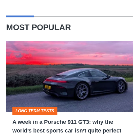
MOST POPULAR
A
week
in
a
Porsche
911
GT3:
LONG TERM TESTS
why
A week in a Porsche 911 GT3: why the
the
world’s best sports car isn’t quite perfect
world’s