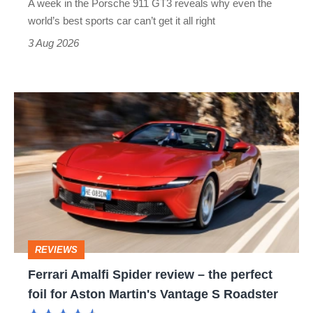
A week in the Porsche 911 GT3 reveals why even the
best
world’s best sports car can’t get it all right
sports
3 Aug 2026
car
isn’t
Ferrari
quite
Amalfi
perfect
Spider
review
–
the
perfect
REVIEWS
foil
Ferrari Amalfi Spider review – the perfect
for
foil for Aston Martin's Vantage S Roadster
Aston