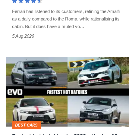
Martin's
Ferrari has listened to its customers, refining the Amalfi
Vantage
as a daily compared to the Roma, while rationalising its
S
cabin. But it does have a muted vo…
Roadster
5 Aug 2026
Fastest
hot
hatchbacks
2026
–
the
top
BEST CARS
10