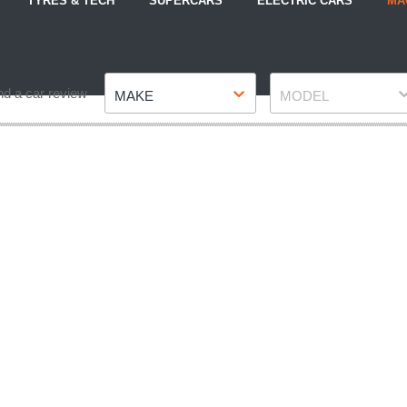
TYRES & TECH
SUPERCARS
ELECTRIC CARS
MA
Make
Model
nd a car review
MAKE
MODEL