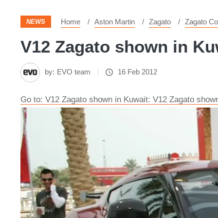
Home
Aston Martin
Zagato
Zagato C
NEWS
V12 Zagato shown in Kuw
by:
EVO team
16 Feb 2012
Go to: V12 Zagato shown in Kuwait: V12 Zagato shown