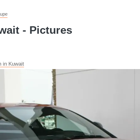
oupe
ait - Pictures
 in Kuwait