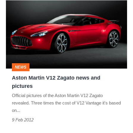
Aston
Martin
V12
Zagato
news
and
pictures
NEWS
Aston Martin V12 Zagato news and
pictures
Official pictures of the Aston Martin V12 Zagato
revealed. Three times the cost of V12 Vantage it's based
on...
9 Feb 2012