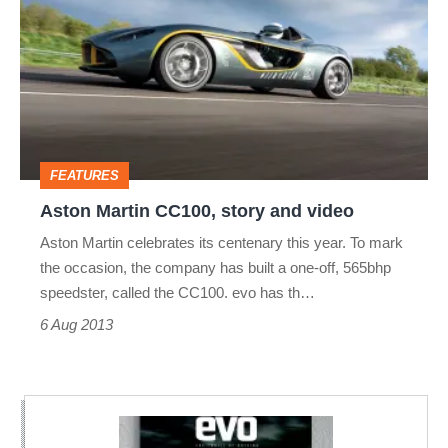
CC100,
story
and
video
FEATURES
Aston Martin CC100, story and video
Aston Martin celebrates its centenary this year. To mark
the occasion, the company has built a one-off, 565bhp
speedster, called the CC100. evo has th…
6 Aug 2013