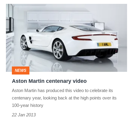
Aston
Martin
centenary
video
NEWS
Aston Martin centenary video
Aston Martin has produced this video to celebrate its
centenary year, looking back at the high points over its
100-year history
22 Jan 2013