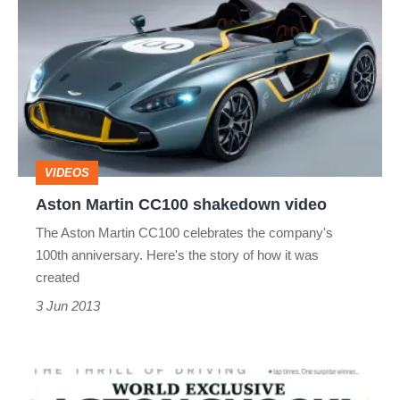
Martin
CC100
shakedown
video
VIDEOS
Aston Martin CC100 shakedown video
The Aston Martin CC100 celebrates the company's
100th anniversary. Here's the story of how it was
created
3 Jun 2013
evo