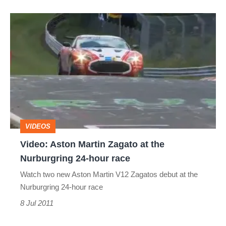
Video:
Aston
Martin
Zagato
at
the
Nurburgring
VIDEOS
24-
Video: Aston Martin Zagato at the
hour
Nurburgring 24-hour race
race
Watch two new Aston Martin V12 Zagatos debut at the
Nurburgring 24-hour race
8 Jul 2011