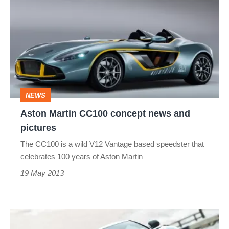
Martin
CC100
concept
news
and
pictures
NEWS
Aston Martin CC100 concept news and
pictures
The CC100 is a wild V12 Vantage based speedster that
celebrates 100 years of Aston Martin
19 May 2013
2012