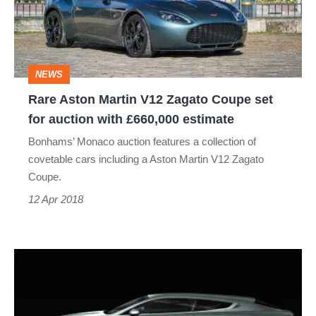
Zagato
Coupe
set
NEWS
for
Rare Aston Martin V12 Zagato Coupe set
auction
for auction with £660,000 estimate
with
Bonhams’ Monaco auction features a collection of
£660,000
covetable cars including a Aston Martin V12 Zagato
estimate
Coupe.
12 Apr 2018
Aston
Martin
Virage