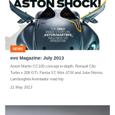
Magazine:
July
2013
NEWS
evo Magazine: July 2013
Aston Martin CC100 concept in-depth, Renault Clio
Turbo v 208 GTI, Fiesta ST, Mini JCW and Juke Nismo,
Lamborghini Aventador road trip
21 May 2013
Aston