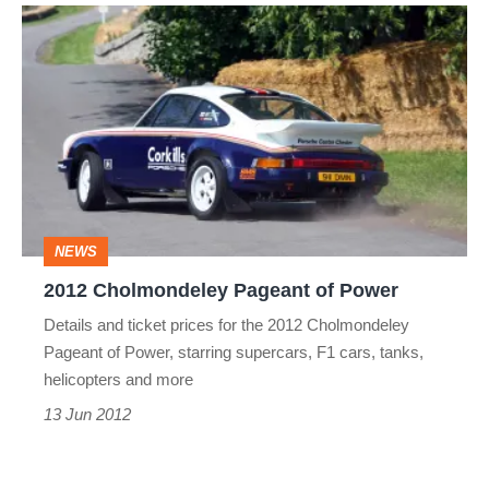
2012
Cholmondeley
Pageant
of
Power
NEWS
2012 Cholmondeley Pageant of Power
Details and ticket prices for the 2012 Cholmondeley
Pageant of Power, starring supercars, F1 cars, tanks,
helicopters and more
13 Jun 2012