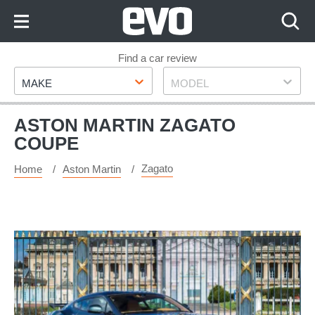
Skip
to
Content
Skip
Find a car review
Make
Model
to
MAKE
MODEL
Footer
ASTON MARTIN ZAGATO
COUPE
Zagato
Home
Aston Martin
Rare
Aston
Martin
V12