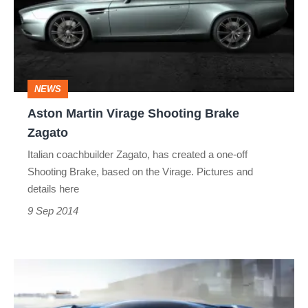
Shooting
Brake
Zagato
NEWS
Aston Martin Virage Shooting Brake
Zagato
Italian coachbuilder Zagato, has created a one-off
Shooting Brake, based on the Virage. Pictures and
details here
9 Sep 2014
Aston
Martin