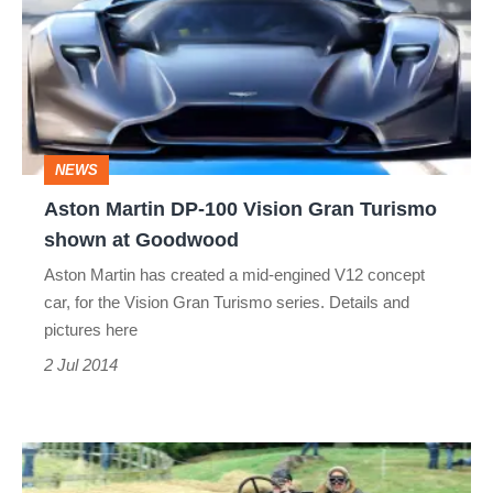
DP-
100
Vision
Gran
Turismo
NEWS
shown
Aston Martin DP-100 Vision Gran Turismo
at
shown at Goodwood
Goodwood
Aston Martin has created a mid-engined V12 concept
car, for the Vision Gran Turismo series. Details and
pictures here
2 Jul 2014
2014