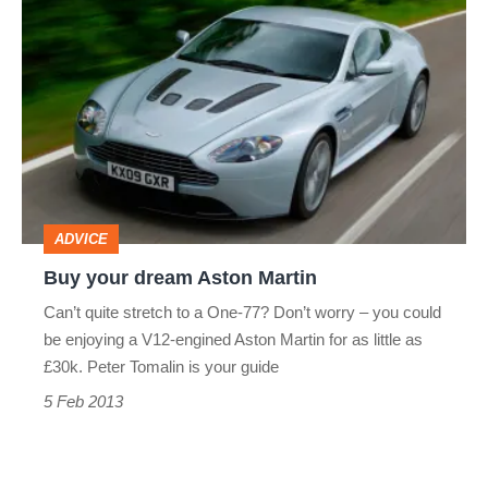
Buy
your
dream
Aston
Martin
ADVICE
Buy your dream Aston Martin
Can’t quite stretch to a One-77? Don’t worry – you could
be enjoying a V12-engined Aston Martin for as little as
£30k. Peter Tomalin is your guide
5 Feb 2013