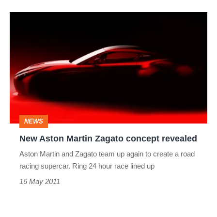
New
Aston
Martin
Zagato
concept
revealed
NEWS
New Aston Martin Zagato concept revealed
Aston Martin and Zagato team up again to create a road
racing supercar. Ring 24 hour race lined up
16 May 2011