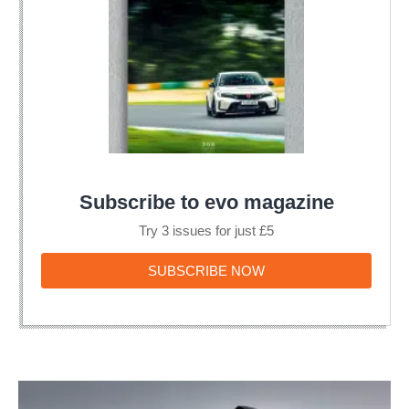
Subscribe to evo magazine
Try 3 issues for just £5
SUBSCRIBE
SUBSCRIBE NOW
NOW
Aston