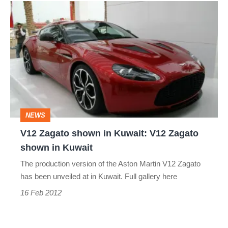
V12
Zagato
shown
in
Kuwait:
V12
Zagato
NEWS
shown
V12 Zagato shown in Kuwait: V12 Zagato
in
shown in Kuwait
Kuwait
The production version of the Aston Martin V12 Zagato
has been unveiled at in Kuwait. Full gallery here
16 Feb 2012