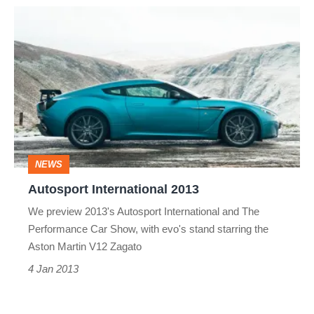
Autosport
International
2013
NEWS
Autosport International 2013
We preview 2013's Autosport International and The
Performance Car Show, with evo's stand starring the
Aston Martin V12 Zagato
4 Jan 2013