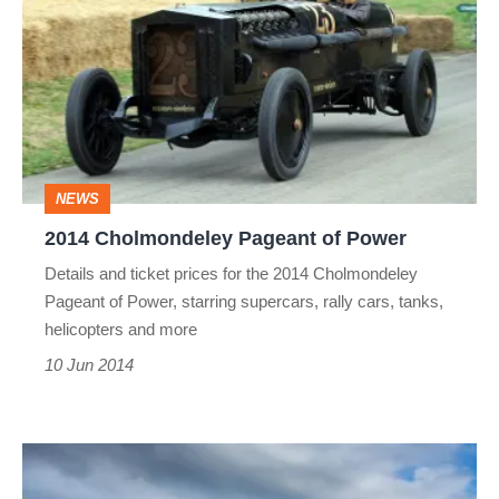
Cholmondeley
Pageant
of
Power
NEWS
2014 Cholmondeley Pageant of Power
Details and ticket prices for the 2014 Cholmondeley
Pageant of Power, starring supercars, rally cars, tanks,
helicopters and more
10 Jun 2014
Aston
Martin