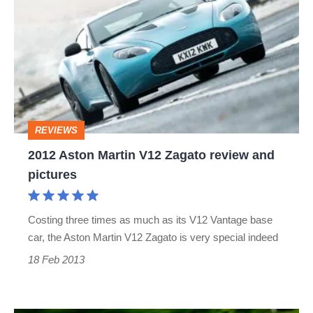
Aston
Martin
V12
Zagato
review
and
REVIEWS
pictures
2012 Aston Martin V12 Zagato review and
pictures
Costing three times as much as its V12 Vantage base
car, the Aston Martin V12 Zagato is very special indeed
18 Feb 2013