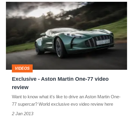
Exclusive
-
Aston
Martin
One-
77
video
VIDEOS
review
Exclusive - Aston Martin One-77 video
review
Want to know what it's like to drive an Aston Martin One-
77 supercar? World exclusive evo video review here
2 Jan 2013