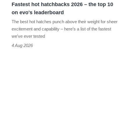
Fastest hot hatchbacks 2026 – the top 10
on
on evo's leaderboard
evo's
The best hot hatches punch above their weight for sheer
leaderboard
excitement and capability – here’s a list of the fastest
we’ve ever tested
4 Aug 2026