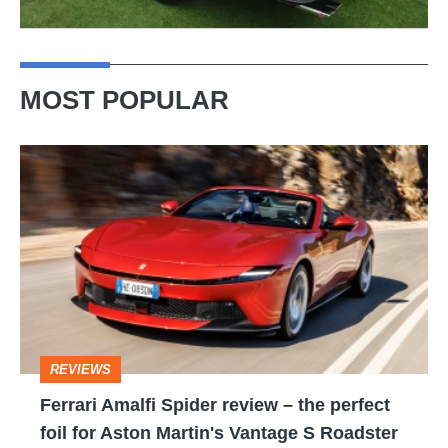
MOST POPULAR
Ferrari
Amalfi
Spider
review
–
the
perfect
REVIEWS
foil
Ferrari Amalfi Spider review – the perfect
for
foil for Aston Martin's Vantage S Roadster
Aston