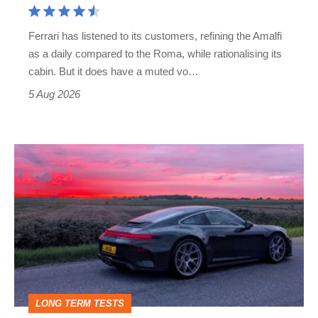
Martin's
Ferrari has listened to its customers, refining the Amalfi
Vantage
as a daily compared to the Roma, while rationalising its
S
cabin. But it does have a muted vo…
Roadster
5 Aug 2026
A
week
in
a
Porsche
911
GT3:
LONG TERM TESTS
why