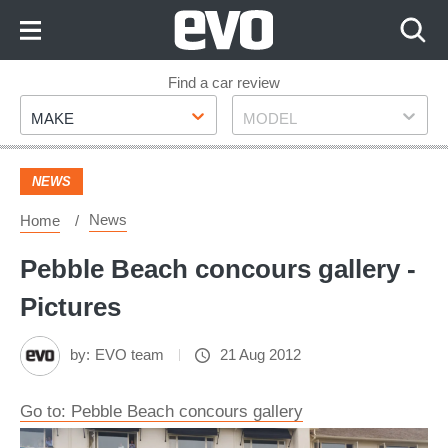
Skip
to
Content
Skip
Find a car review
Make
Model
to
MAKE
MODEL
Footer
NEWS
News
Home
Pebble Beach concours gallery -
Pictures
by:
EVO team
21 Aug 2012
Go to: Pebble Beach concours gallery