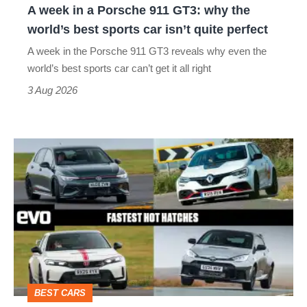
A week in a Porsche 911 GT3: why the
the
world’s best sports car isn’t quite perfect
world’s
A week in the Porsche 911 GT3 reveals why even the
best
world’s best sports car can’t get it all right
sports
3 Aug 2026
car
isn’t
Fastest
quite
hot
perfect
hatchbacks
2026
–
the
top
BEST CARS
10