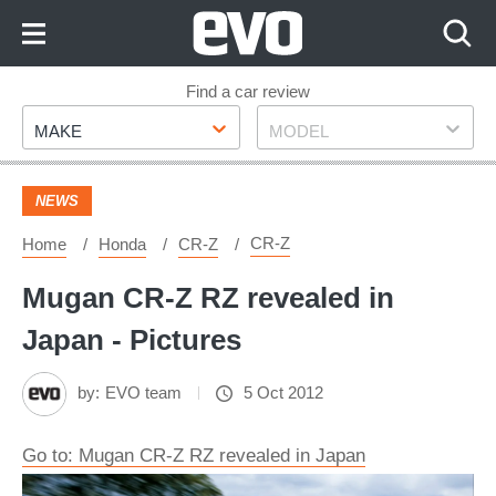
Skip
to
Content
Skip
Find a car review
Make
Model
to
MAKE
MODEL
Footer
NEWS
CR-Z
Home
Honda
CR-Z
Mugan CR-Z RZ revealed in
Japan - Pictures
by:
EVO team
5 Oct 2012
Go to: Mugan CR-Z RZ revealed in Japan