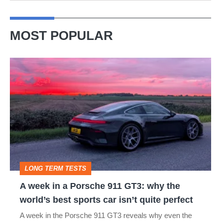
MOST POPULAR
A
week
in
a
Porsche
911
GT3:
LONG TERM TESTS
why
A week in a Porsche 911 GT3: why the
the
world’s best sports car isn’t quite perfect
world’s
A week in the Porsche 911 GT3 reveals why even the