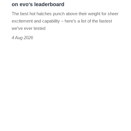
on evo's leaderboard
evo's
The best hot hatches punch above their weight for sheer
leaderboard
excitement and capability – here’s a list of the fastest
we’ve ever tested
4 Aug 2026