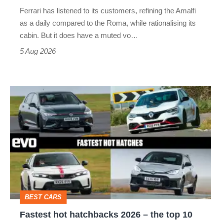
Martin's
Ferrari has listened to its customers, refining the Amalfi
Vantage
as a daily compared to the Roma, while rationalising its
S
cabin. But it does have a muted vo…
Roadster
5 Aug 2026
Fastest
hot
hatchbacks
2026
–
the
top
BEST CARS
10
Fastest hot hatchbacks 2026 – the top 10
on