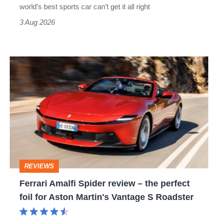
best
world’s best sports car can’t get it all right
sports
3 Aug 2026
car
isn’t
Ferrari
quite
Amalfi
perfect
Spider
review
–
the
perfect
REVIEWS
foil
Ferrari Amalfi Spider review – the perfect
for
foil for Aston Martin's Vantage S Roadster
Aston