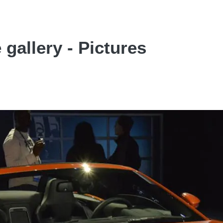
 gallery - Pictures