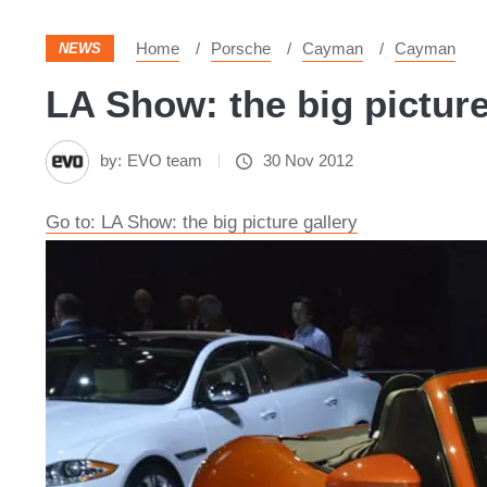
Home
Porsche
Cayman
Cayman
NEWS
LA Show: the big picture
by:
EVO team
30 Nov 2012
Go to: LA Show: the big picture gallery