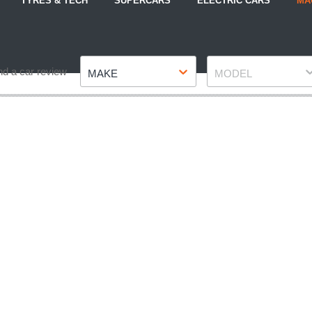
TYRES & TECH
SUPERCARS
ELECTRIC CARS
MA
Make
Model
nd a car review
MAKE
MODEL