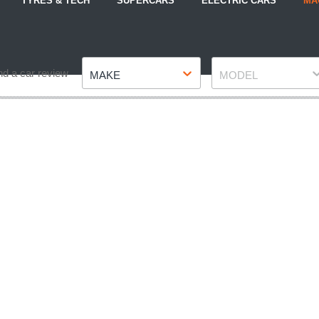
TYRES & TECH
SUPERCARS
ELECTRIC CARS
MA
Make
Model
nd a car review
MAKE
MODEL