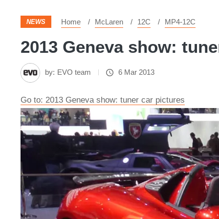
Home
McLaren
12C
MP4-12C
NEWS
2013 Geneva show: tuner 
by:
EVO team
6 Mar 2013
Go to: 2013 Geneva show: tuner car pictures