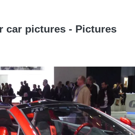
car pictures - Pictures