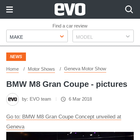
Skip
to
Content
Skip
Find a car review
Make
Model
to
MAKE
MODEL
Footer
NEWS
Geneva Motor Show
Home
Motor Shows
BMW M8 Gran Coupe - pictures
by:
EVO team
6 Mar 2018
Go to: BMW M8 Gran Coupe Concept unveiled at
Geneva