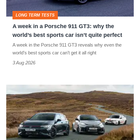
GT3:
LONG TERM TESTS
why
A week in a Porsche 911 GT3: why the
the
world’s best sports car isn’t quite perfect
world’s
A week in the Porsche 911 GT3 reveals why even the
best
world’s best sports car can’t get it all right
sports
3 Aug 2026
car
isn’t
VW
quite
Golf
perfect
GTI
Edition
50
v