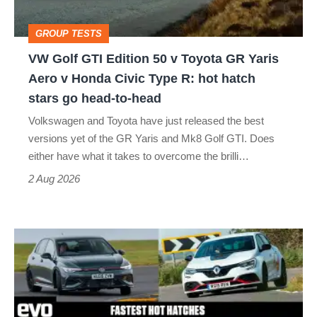
Toyota
GROUP TESTS
GR
VW Golf GTI Edition 50 v Toyota GR Yaris
Yaris
Aero v Honda Civic Type R: hot hatch
Aero
stars go head-to-head
v
Volkswagen and Toyota have just released the best
Honda
versions yet of the GR Yaris and Mk8 Golf GTI. Does
Civic
either have what it takes to overcome the brilli…
Type
2 Aug 2026
R:
hot
Fastest
hatch
hot
stars
hatchbacks
go
2026
head-