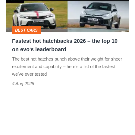
–
to-
the
head
top
BEST CARS
10
Fastest hot hatchbacks 2026 – the top 10
on
on evo's leaderboard
evo's
The best hot hatches punch above their weight for sheer
leaderboard
excitement and capability – here’s a list of the fastest
we’ve ever tested
4 Aug 2026