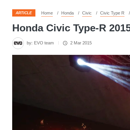
Home
Honda
Civic
Civic Type R
ARTICLE
Honda Civic Type-R 2015
by:
EVO team
2 Mar 2015