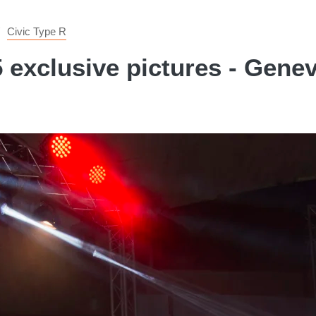
Civic Type R
 exclusive pictures - Gen