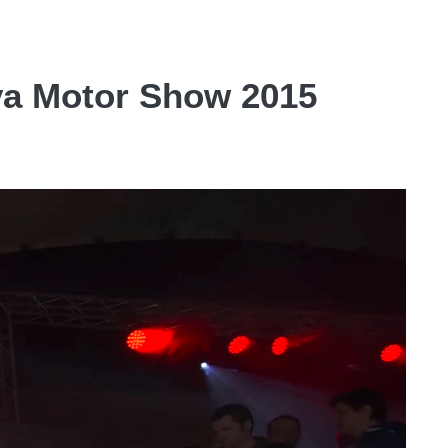
eva Motor Show 2015