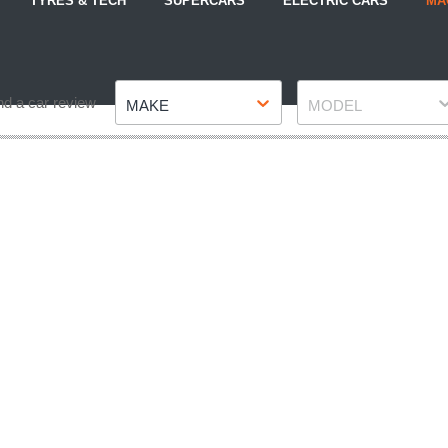
TYRES & TECH
SUPERCARS
ELECTRIC CARS
MA
Make
Model
nd a car review
MAKE
MODEL