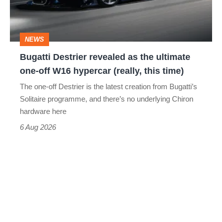
ultimate
one-
NEWS
off
Bugatti Destrier revealed as the ultimate
W16
one-off W16 hypercar (really, this time)
hypercar
The one-off Destrier is the latest creation from Bugatti’s
(really,
Solitaire programme, and there’s no underlying Chiron
this
hardware here
time)
6 Aug 2026