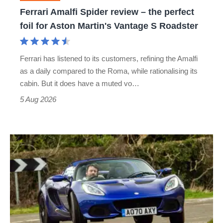
foil
Ferrari Amalfi Spider review – the perfect
for
foil for Aston Martin's Vantage S Roadster
Aston
Martin's
Ferrari has listened to its customers, refining the Amalfi
Vantage
as a daily compared to the Roma, while rationalising its
S
cabin. But it does have a muted vo…
Roadster
5 Aug 2026
Lotus
Elise
(S3,
2010-
2021)
review