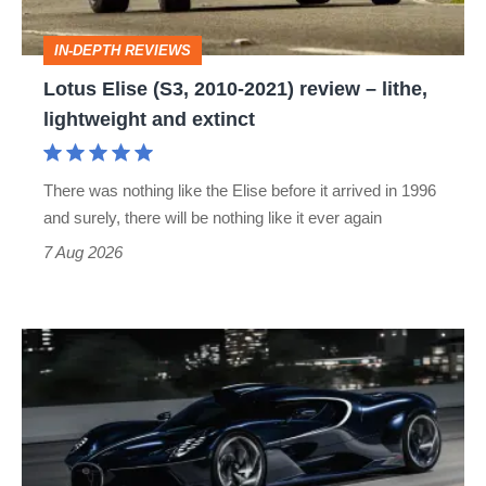
–
IN-DEPTH REVIEWS
lithe,
Lotus Elise (S3, 2010-2021) review – lithe,
lightweight
lightweight and extinct
and
extinct
There was nothing like the Elise before it arrived in 1996
and surely, there will be nothing like it ever again
7 Aug 2026
Bugatti
Destrier
revealed
as
the