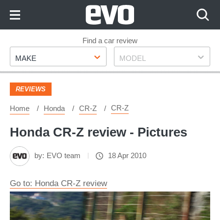
Skip
to
Content
Skip
Find a car review
Make
Model
to
MAKE
MODEL
Footer
REVIEWS
CR-Z
Home
Honda
CR-Z
Honda CR-Z review - Pictures
by:
EVO team
18 Apr 2010
Go to: Honda CR-Z review