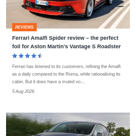
–
the
perfect
REVIEWS
foil
Ferrari Amalfi Spider review – the perfect
for
foil for Aston Martin's Vantage S Roadster
Aston
Martin's
Ferrari has listened to its customers, refining the Amalfi
Vantage
as a daily compared to the Roma, while rationalising its
S
cabin. But it does have a muted vo…
Roadster
5 Aug 2026
Tesla
Model