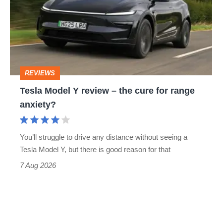
Y
review
–
the
cure
REVIEWS
for
Tesla Model Y review – the cure for range
range
anxiety?
anxiety?
You’ll struggle to drive any distance without seeing a
Tesla Model Y, but there is good reason for that
7 Aug 2026