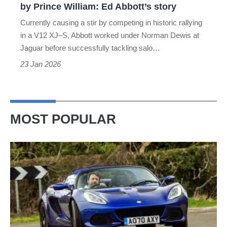
by Prince William: Ed Abbott’s story
William:
Currently causing a stir by competing in historic rallying
Ed
in a V12 XJ–S, Abbott worked under Norman Dewis at
Abbott’s
Jaguar before successfully tackling salo…
story
23 Jan 2026
MOST POPULAR
Lotus
Elise
(S3,
2010-
2021)