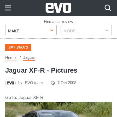
Skip
to
Content
Skip
Find a car review
Make
Model
to
MAKE
MODEL
Footer
SPY SHOTS
Jaguar
Home
Jaguar XF-R - Pictures
by:
EVO team
7 Oct 2008
Go to: Jaguar XF-R