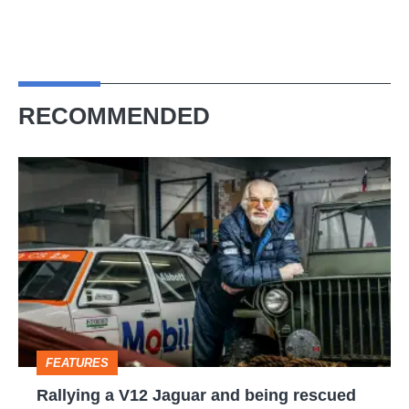
RECOMMENDED
Rallying
a
V12
Jaguar
and
being
rescued
FEATURES
by
Rallying a V12 Jaguar and being rescued
Prince