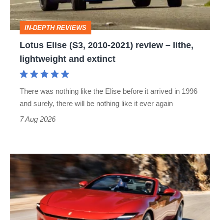
review
–
IN-DEPTH REVIEWS
lithe,
Lotus Elise (S3, 2010-2021) review – lithe,
lightweight
lightweight and extinct
and
extinct
There was nothing like the Elise before it arrived in 1996
and surely, there will be nothing like it ever again
7 Aug 2026
Ferrari
Amalfi
Spider
review