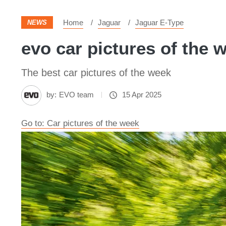
Home
Jaguar
Jaguar E-Type
NEWS
evo car pictures of the 
The best car pictures of the week
by:
EVO team
15 Apr 2025
Go to: Car pictures of the week