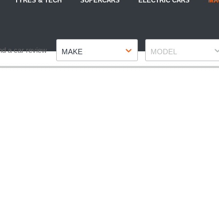
TYRES & TECH
SUPERCARS
ELECTRIC CARS
MA
Make
Model
nd a car review
MAKE
MODEL