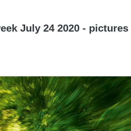
week July 24 2020 - pictures