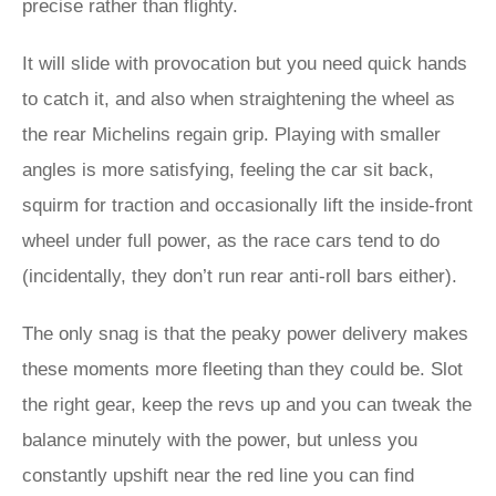
precise rather than flighty.
It will slide with provocation but you need quick hands
to catch it, and also when straightening the wheel as
the rear Michelins regain grip. Playing with smaller
angles is more satisfying, feeling the car sit back,
squirm for traction and occasionally lift the inside-front
wheel under full power, as the race cars tend to do
(incidentally, they don’t run rear anti-roll bars either).
The only snag is that the peaky power delivery makes
these moments more fleeting than they could be. Slot
the right gear, keep the revs up and you can tweak the
balance minutely with the power, but unless you
constantly upshift near the red line you can find