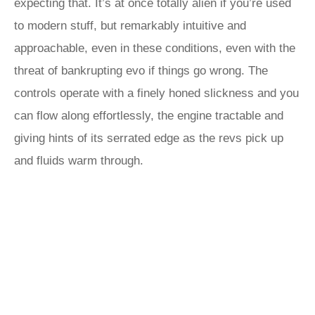
expecting that. It’s at once totally alien if you’re used
to modern stuff, but remarkably intuitive and
approachable, even in these conditions, even with the
threat of bankrupting evo if things go wrong. The
controls operate with a finely honed slickness and you
can flow along effortlessly, the engine tractable and
giving hints of its serrated edge as the revs pick up
and fluids warm through.