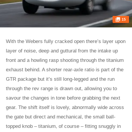
15
With the Webers fully cracked open there’s layer upon
layer of noise, deep and guttural from the intake up
front and a howling rasp shooting through the titanium
exhaust behind. A shorter rear-axle ratio is part of the
GTR package but it’s still long-legged and the run
through the rev range is drawn out, allowing you to
savour the changes in tone before grabbing the next
gear. The shift itself is lovely, abnormally wide across
the gate but direct and mechanical, the small ball-
topped knob – titanium, of course – fitting snuggly in