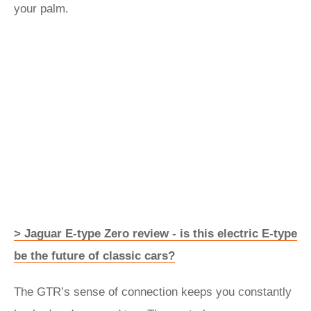
your palm.
> Jaguar E-type Zero review - is this electric E-type
be the future of classic cars?
The GTR’s sense of connection keeps you constantly