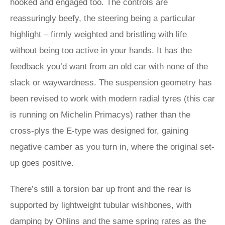
hooked and engaged too. The controls are
reassuringly beefy, the steering being a particular
highlight – firmly weighted and bristling with life
without being too active in your hands. It has the
feedback you’d want from an old car with none of the
slack or waywardness. The suspension geometry has
been revised to work with modern radial tyres (this car
is running on Michelin Primacys) rather than the
cross-plys the E‑type was designed for, gaining
negative camber as you turn in, where the original set-
up goes positive.
There’s still a torsion bar up front and the rear is
supported by lightweight tubular wishbones, with
damping by Ohlins and the same spring rates as the