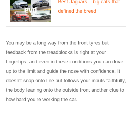
Best Jaguars – big cats that
defined the breed
You may be a long way from the front tyres but
feedback from the treadblocks is right at your
fingertips, and even in these conditions you can drive
up to the limit and guide the nose with confidence. It
doesn’t snap onto line but follows your inputs faithfully,
the body leaning onto the outside front another clue to
how hard you’re working the car.