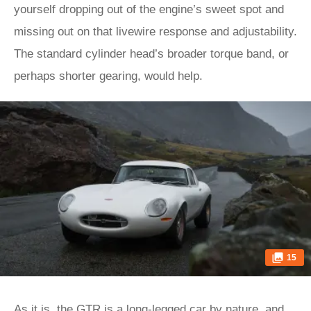
yourself dropping out of the engine’s sweet spot and
missing out on that livewire response and adjustability.
The standard cylinder head’s broader torque band, or
perhaps shorter gearing, would help.
15
As it is, the GTR is a long-legged car by nature, and