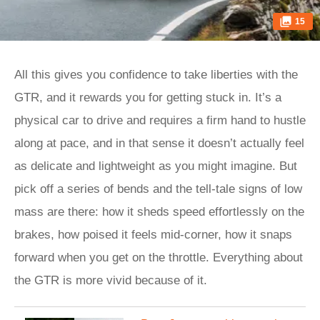
15
All this gives you confidence to take liberties with the
GTR, and it rewards you for getting stuck in. It’s a
physical car to drive and requires a firm hand to hustle
along at pace, and in that sense it doesn’t actually feel
as delicate and lightweight as you might imagine. But
pick off a series of bends and the tell-tale signs of low
mass are there: how it sheds speed effortlessly on the
brakes, how poised it feels mid-corner, how it snaps
forward when you get on the throttle. Everything about
the GTR is more vivid because of it.