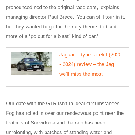
pronounced nod to the original race cars,’ explains
managing director Paul Brace. ‘You can still tour in it,
but they wanted to go for the racy theme, to build
more of a “go out for a blast” kind of car.’
Jaguar F-type facelift (2020
- 2024) review – the Jag
we’ll miss the most
Our date with the GTR isn’t in ideal circumstances.
Fog has rolled in over our rendezvous point near the
foothills of Snowdonia and the rain has been
unrelenting, with patches of standing water and