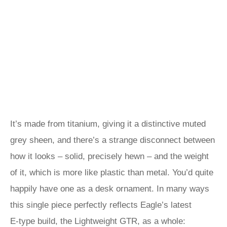
It’s made from titanium, giving it a distinctive muted
grey sheen, and there’s a strange disconnect between
how it looks – solid, precisely hewn – and the weight
of it, which is more like plastic than metal. You’d quite
happily have one as a desk ornament. In many ways
this single piece perfectly reflects Eagle’s latest
E‑type build, the Lightweight GTR, as a whole: