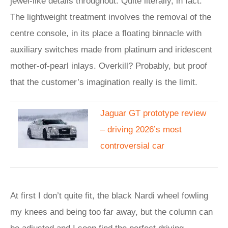
jewel-like details throughout. Quite literally, in fact.
The lightweight treatment involves the removal of the
centre console, in its place a floating binnacle with
auxiliary switches made from platinum and iridescent
mother-of-pearl inlays. Overkill? Probably, but proof
that the customer’s imagination really is the limit.
Jaguar GT prototype review
– driving 2026’s most
controversial car
At first I don’t quite fit, the black Nardi wheel fowling
my knees and being too far away, but the column can