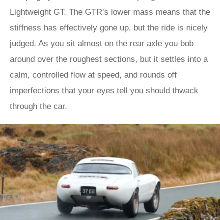
Lightweight GT. The GTR’s lower mass means that the
stiffness has effectively gone up, but the ride is nicely
judged. As you sit almost on the rear axle you bob
around over the roughest sections, but it settles into a
calm, controlled flow at speed, and rounds off
imperfections that your eyes tell you should thwack
through the car.