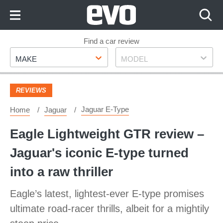
Skip
to
Content
Skip
Find a car review
Make
Model
to
MAKE
MODEL
Footer
REVIEWS
Jaguar E-Type
Home
Jaguar
Eagle Lightweight GTR review –
Jaguar's iconic E-type turned
into a raw thriller
Eagle’s latest, lightest-ever E-type promises
ultimate road-racer thrills, albeit for a mightily