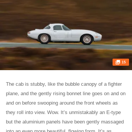
15
The cab is stubby, like the bubble canopy of a fighter
plane, and the gently rising bonnet line goes on and on
and on before swooping around the front wheels as
they roll into view. Wow. It’s unmistakably an E‑type
but the aluminium panels have been gently massaged
into an even more beautiful, flowing form. It’s as