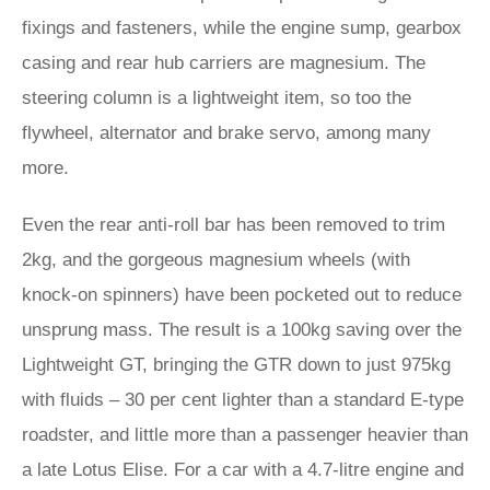
fixings and fasteners, while the engine sump, gearbox
casing and rear hub carriers are magnesium. The
steering column is a lightweight item, so too the
flywheel, alternator and brake servo, among many
more.
Even the rear anti-roll bar has been removed to trim
2kg, and the gorgeous magnesium wheels (with
knock-on spinners) have been pocketed out to reduce
unsprung mass. The result is a 100kg saving over the
Lightweight GT, bringing the GTR down to just 975kg
with fluids – 30 per cent lighter than a standard E‑type
roadster, and little more than a passenger heavier than
a late Lotus Elise. For a car with a 4.7-litre engine and