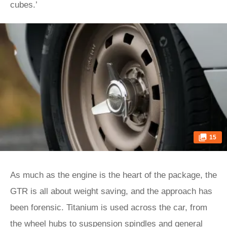
cubes.’
15
As much as the engine is the heart of the package, the
GTR is all about weight saving, and the approach has
been forensic. Titanium is used across the car, from
the wheel hubs to suspension spindles and general