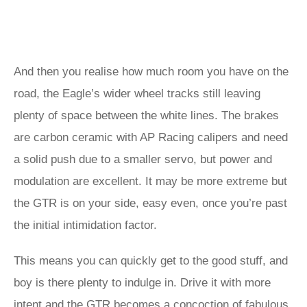
And then you realise how much room you have on the
road, the Eagle’s wider wheel tracks still leaving
plenty of space between the white lines. The brakes
are carbon ceramic with AP Racing calipers and need
a solid push due to a smaller servo, but power and
modulation are excellent. It may be more extreme but
the GTR is on your side, easy even, once you’re past
the initial intimidation factor.
This means you can quickly get to the good stuff, and
boy is there plenty to indulge in. Drive it with more
intent and the GTR becomes a concoction of fabulous