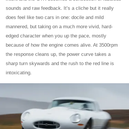
sounds and raw feedback. It’s a cliche but it really
does feel like two cars in one: docile and mild
mannered, but taking on a much more vivid, hard-
edged character when you up the pace, mostly
because of how the engine comes alive. At 3500rpm
the response cleans up, the power curve takes a
sharp turn skywards and the rush to the red line is
intoxicating.