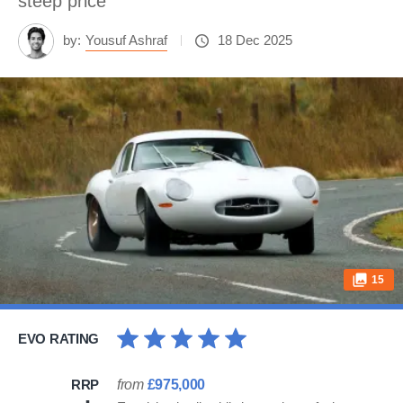
steep price
by:
Yousuf Ashraf
18 Dec 2025
15
EVO RATING
RRP
from
£975,000