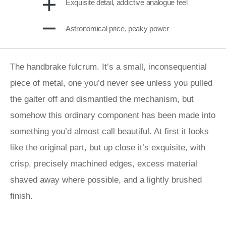
Exquisite detail, addictive analogue feel
Astronomical price, peaky power
The handbrake fulcrum. It’s a small, inconsequential
piece of metal, one you’d never see unless you pulled
the gaiter off and dismantled the mechanism, but
somehow this ordinary component has been made into
something you’d almost call beautiful. At first it looks
like the original part, but up close it’s exquisite, with
crisp, precisely machined edges, excess material
shaved away where possible, and a lightly brushed
finish.