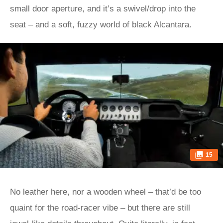
small door aperture, and it’s a swivel/drop into the
seat – and a soft, fuzzy world of black Alcantara.
15
No leather here, nor a wooden wheel – that’d be too
quaint for the road-racer vibe – but there are still