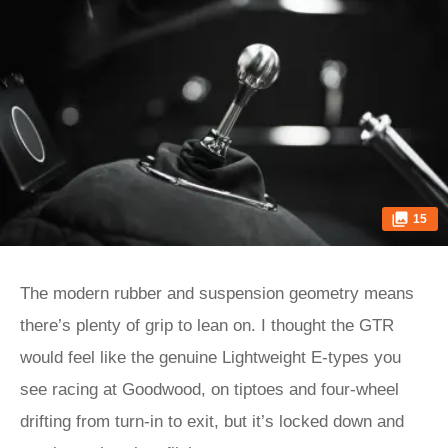
15
The modern rubber and suspension geometry means
there’s plenty of grip to lean on. I thought the GTR
would feel like the genuine Lightweight E‑types you
see racing at Goodwood, on tiptoes and four-wheel
drifting from turn-in to exit, but it’s locked down and