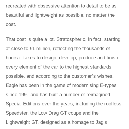
recreated with obsessive attention to detail to be as
beautiful and lightweight as possible, no matter the
cost.
That cost is quite a lot. Stratospheric, in fact, starting
at close to £1 million, reflecting the thousands of
hours it takes to design, develop, produce and finish
every element of the car to the highest standards
possible, and according to the customer’s wishes.
Eagle has been in the game of modernising E‑types
since 1991 and has built a number of reimagined
Special Editions over the years, including the roofless
Speedster, the Low Drag GT coupe and the
Lightweight GT, designed as a homage to Jag’s