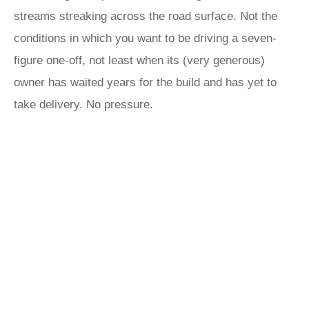
streams streaking across the road surface. Not the
conditions in which you want to be driving a seven-
figure one-off, not least when its (very generous)
owner has waited years for the build and has yet to
take delivery. No pressure.