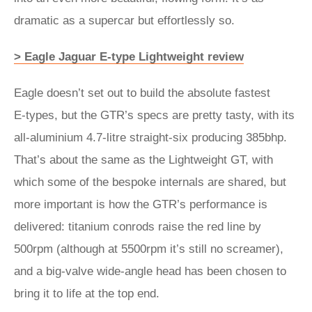
dramatic as a supercar but effortlessly so.
> Eagle Jaguar E-type Lightweight review
Eagle doesn’t set out to build the absolute fastest
E‑types, but the GTR’s specs are pretty tasty, with its
all-aluminium 4.7-litre straight-six producing 385bhp.
That’s about the same as the Lightweight GT, with
which some of the bespoke internals are shared, but
more important is how the GTR’s performance is
delivered: titanium conrods raise the red line by
500rpm (although at 5500rpm it’s still no screamer),
and a big-valve wide-angle head has been chosen to
bring it to life at the top end.