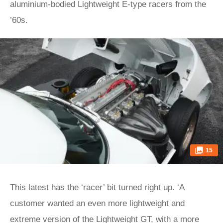
aluminium-bodied Lightweight E‑type racers from the
’60s.
15
This latest has the ‘racer’ bit turned right up. ‘A
customer wanted an even more lightweight and
extreme version of the Lightweight GT, with a more