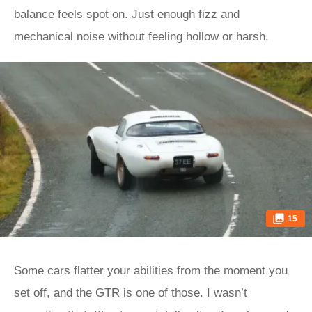
balance feels spot on. Just enough fizz and
mechanical noise without feeling hollow or harsh.
15
Some cars flatter your abilities from the moment you
set off, and the GTR is one of those. I wasn’t