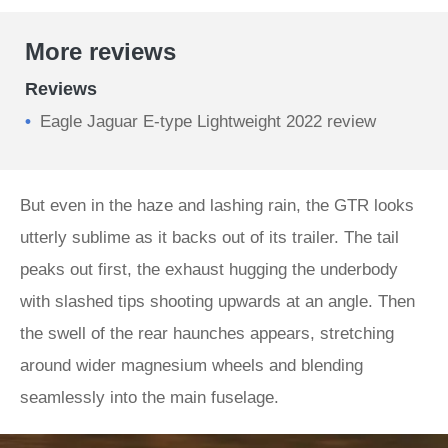
More reviews
Reviews
Eagle Jaguar E-type Lightweight 2022 review
But even in the haze and lashing rain, the GTR looks
utterly sublime as it backs out of its trailer. The tail
peaks out first, the exhaust hugging the underbody
with slashed tips shooting upwards at an angle. Then
the swell of the rear haunches appears, stretching
around wider magnesium wheels and blending
seamlessly into the main fuselage.