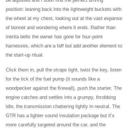
be adjusted and I soon find the perfect driving
position: leaning back into the lightweight buckets with
the wheel at my chest, looking out at the vast expanse
of bonnet and wondering where it ends. Rather than
inertia belts the owner has gone for four-point
harnesses, which are a faff but add another element to
the start-up ritual.
Click them in, pull the straps tight, twist the key, listen
for the tick of the fuel pump (it sounds like a
woodpecker against the firewall), push the starter. The
engine catches and settles into a grumpy, throbbing
idle, the transmission chattering lightly in neutral. The
GTR has a lighter sound insulation package but it’s
more carefully targeted around the car, and the