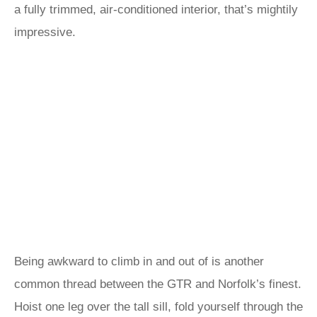
a fully trimmed, air-conditioned interior, that’s mightily
impressive.
Being awkward to climb in and out of is another
common thread between the GTR and Norfolk’s finest.
Hoist one leg over the tall sill, fold yourself through the