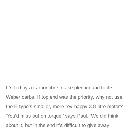
It’s fed by a carbonfibre intake plenum and triple
Weber carbs. If top end was the priority, why not use
the E‑type’s smaller, more rev-happy 3.8-litre motor?
‘You’d miss out on torque,’ says Paul. ‘We did think
about it, but in the end it’s difficult to give away