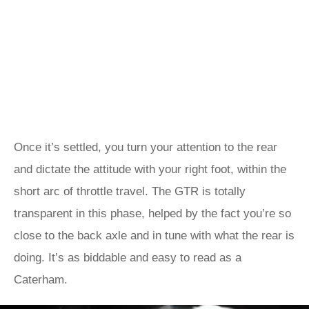
Once it’s settled, you turn your attention to the rear
and dictate the attitude with your right foot, within the
short arc of throttle travel. The GTR is totally
transparent in this phase, helped by the fact you’re so
close to the back axle and in tune with what the rear is
doing. It’s as biddable and easy to read as a
Caterham.