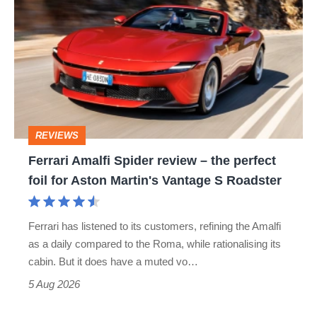
Amalfi
Spider
review
–
the
perfect
REVIEWS
foil
Ferrari Amalfi Spider review – the perfect
for
foil for Aston Martin's Vantage S Roadster
Aston
Martin's
Ferrari has listened to its customers, refining the Amalfi
Vantage
as a daily compared to the Roma, while rationalising its
S
cabin. But it does have a muted vo…
Roadster
5 Aug 2026