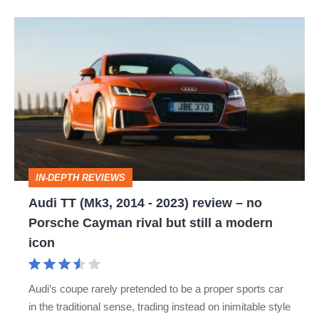
Audi
TT
(Mk3,
2014
-
2023)
review
IN-DEPTH REVIEWS
–
Audi TT (Mk3, 2014 - 2023) review – no
no
Porsche Cayman rival but still a modern
Porsche
icon
Cayman
rival
Audi’s coupe rarely pretended to be a proper sports car
but
in the traditional sense, trading instead on inimitable style