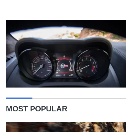
MOST POPULAR
Ferrari