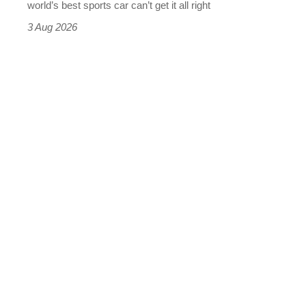
world’s best sports car can’t get it all right
sports
3 Aug 2026
car
isn’t
quite
perfect