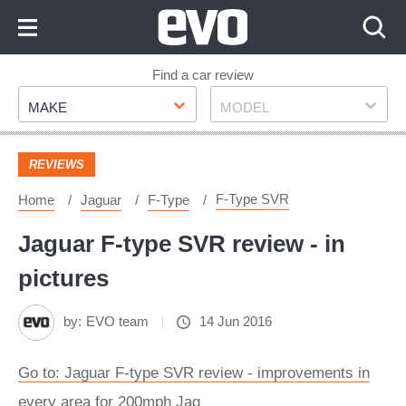
Skip
to
Content
Skip
Find a car review
Make
Model
to
MAKE
MODEL
Footer
REVIEWS
F-Type SVR
Home
Jaguar
F-Type
Jaguar F-type SVR review - in
pictures
by:
EVO team
14 Jun 2016
Go to: Jaguar F-type SVR review - improvements in
every area for 200mph Jag