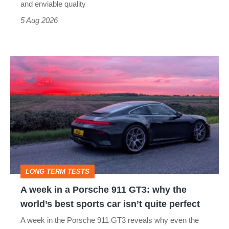
still
and enviable quality
a
5 Aug 2026
modern
icon
A
week
in
a
Porsche
911
GT3:
LONG TERM TESTS
why
A week in a Porsche 911 GT3: why the
the
world’s best sports car isn’t quite perfect
world’s
A week in the Porsche 911 GT3 reveals why even the
best