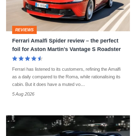
–
the
perfect
REVIEWS
foil
Ferrari Amalfi Spider review – the perfect
for
foil for Aston Martin's Vantage S Roadster
Aston
Martin's
Ferrari has listened to its customers, refining the Amalfi
Vantage
as a daily compared to the Roma, while rationalising its
S
cabin. But it does have a muted vo…
Roadster
5 Aug 2026
Bugatti
Destrier