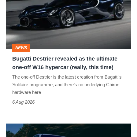
revealed
as
the
ultimate
one-
NEWS
off
Bugatti Destrier revealed as the ultimate
W16
one-off W16 hypercar (really, this time)
hypercar
The one-off Destrier is the latest creation from Bugatti’s
(really,
Solitaire programme, and there’s no underlying Chiron
this
hardware here
time)
6 Aug 2026
Toyota