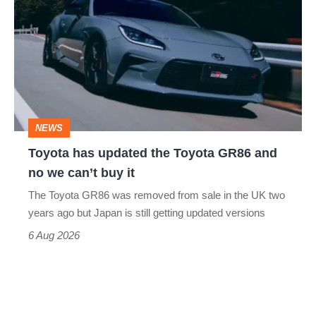
has
updated
the
Toyota
GR86
and
NEWS
no
Toyota has updated the Toyota GR86 and
we
no we can’t buy it
can’t
The Toyota GR86 was removed from sale in the UK two
buy
years ago but Japan is still getting updated versions
it
6 Aug 2026