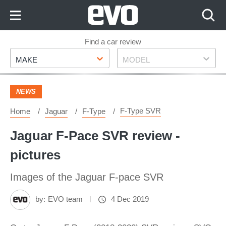
Skip
to
Content
Skip
Find a car review
Make
Model
to
MAKE
MODEL
Footer
NEWS
F-Type SVR
Home
Jaguar
F-Type
Jaguar F-Pace SVR review -
pictures
Images of the Jaguar F-pace SVR
by:
EVO team
4 Dec 2019