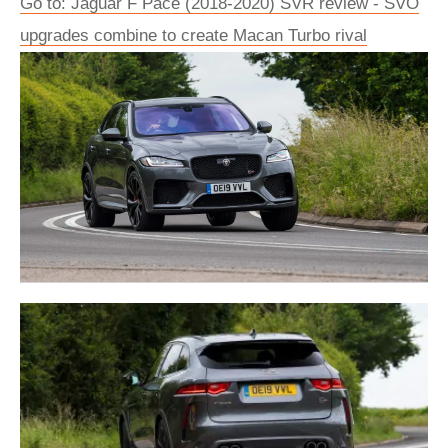
Go to: Jaguar F Pace (2018-2020) SVR review - SVO
upgrades combine to create Macan Turbo rival