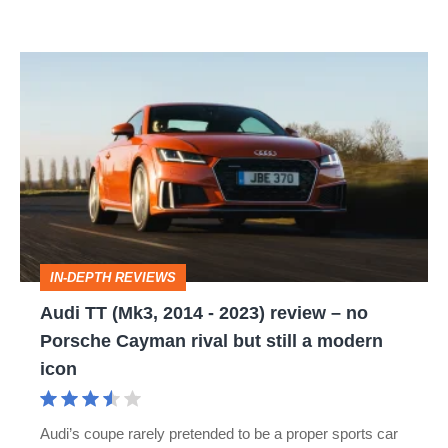
Audi
TT
(Mk3,
2014
-
2023)
review
IN-DEPTH REVIEWS
–
Audi TT (Mk3, 2014 - 2023) review – no
no
Porsche Cayman rival but still a modern
Porsche
icon
Cayman
rival
Audi’s coupe rarely pretended to be a proper sports car