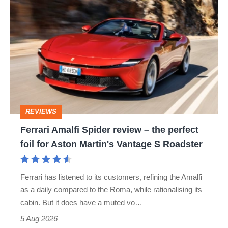
Ferrari
Amalfi
Spider
review
–
the
perfect
REVIEWS
foil
Ferrari Amalfi Spider review – the perfect
for
foil for Aston Martin's Vantage S Roadster
Aston
Martin's
Ferrari has listened to its customers, refining the Amalfi
Vantage
as a daily compared to the Roma, while rationalising its
S
cabin. But it does have a muted vo…
Roadster
5 Aug 2026