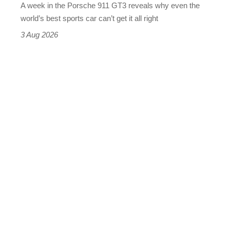
A week in the Porsche 911 GT3 reveals why even the
best
world’s best sports car can’t get it all right
sports
3 Aug 2026
car
isn’t
quite
perfect