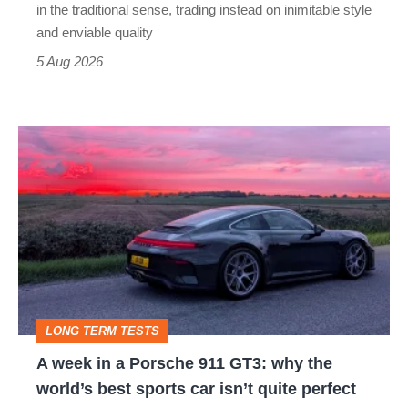
but
in the traditional sense, trading instead on inimitable style
still
and enviable quality
a
5 Aug 2026
modern
icon
A
week
in
a
Porsche
911
GT3:
LONG TERM TESTS
why
A week in a Porsche 911 GT3: why the
the
world’s best sports car isn’t quite perfect
world’s