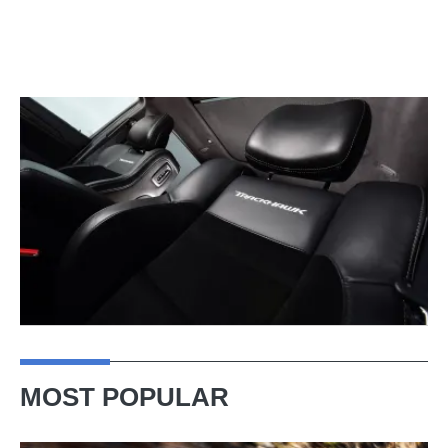
MOST POPULAR