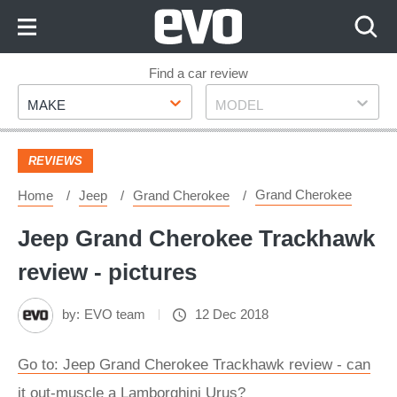
Skip
to
Content
Skip
Find a car review
Make
Model
to
MAKE
MODEL
Footer
REVIEWS
Grand Cherokee
Home
Jeep
Grand Cherokee
Jeep Grand Cherokee Trackhawk
review - pictures
by:
EVO team
12 Dec 2018
Go to: Jeep Grand Cherokee Trackhawk review - can
it out-muscle a Lamborghini Urus?