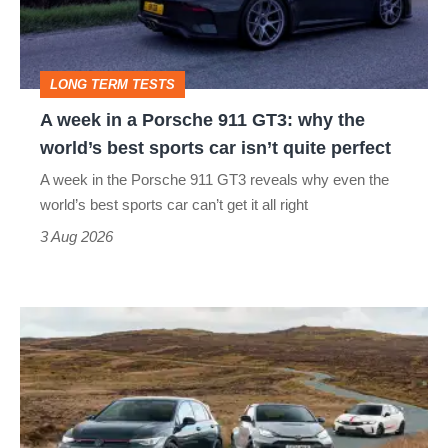
Porsche
911
GT3:
LONG TERM TESTS
why
A week in a Porsche 911 GT3: why the
the
world’s best sports car isn’t quite perfect
world’s
A week in the Porsche 911 GT3 reveals why even the
best
world’s best sports car can’t get it all right
sports
3 Aug 2026
car
isn’t
VW
quite
Golf
perfect
GTI
Edition