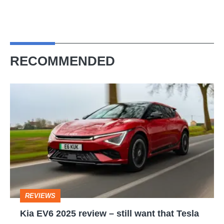
RECOMMENDED
Kia
EV6
2025
review
–
still
want
REVIEWS
that
Kia EV6 2025 review – still want that Tesla
Tesla