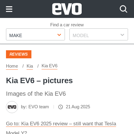
Skip
to
Content
Skip
Find a car review
Make
Model
to
MAKE
MODEL
Footer
REVIEWS
Kia EV6
Home
Kia
Kia EV6 – pictures
Images of the Kia EV6
by:
EVO team
21 Aug 2025
Go to: Kia EV6 2025 review – still want that Tesla
Model Y?