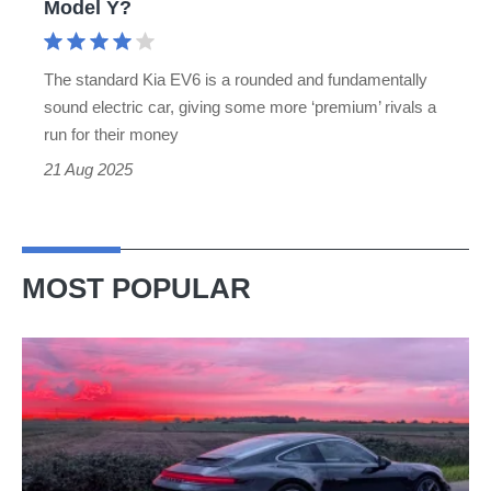
Model Y?
Model
Y?
The standard Kia EV6 is a rounded and fundamentally
sound electric car, giving some more ‘premium’ rivals a
run for their money
21 Aug 2025
MOST POPULAR
A
week
in
a