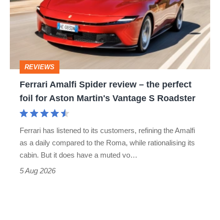
go
review
head-
–
to-
the
head
perfect
REVIEWS
foil
Ferrari Amalfi Spider review – the perfect
for
foil for Aston Martin's Vantage S Roadster
Aston
Martin's
Ferrari has listened to its customers, refining the Amalfi
Vantage
as a daily compared to the Roma, while rationalising its
S
cabin. But it does have a muted vo…
Roadster
5 Aug 2026