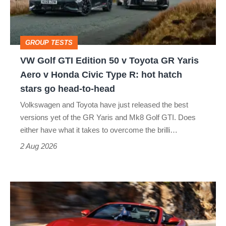
50
v
Toyota
GROUP TESTS
GR
VW Golf GTI Edition 50 v Toyota GR Yaris
Yaris
Aero v Honda Civic Type R: hot hatch
Aero
stars go head-to-head
v
Volkswagen and Toyota have just released the best
Honda
versions yet of the GR Yaris and Mk8 Golf GTI. Does
Civic
either have what it takes to overcome the brilli…
Type
2 Aug 2026
R:
hot
Ferrari
hatch
Amalfi
stars
Spider