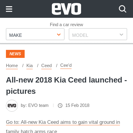
Skip
to
Content
Skip
Find a car review
Make
Model
to
MAKE
MODEL
Footer
NEWS
Cee'd
Home
Kia
Ceed
All-new 2018 Kia Ceed launched -
pictures
by:
EVO team
15 Feb 2018
Go to: All-new Kia Ceed aims to gain vital ground in
family hatch arms race