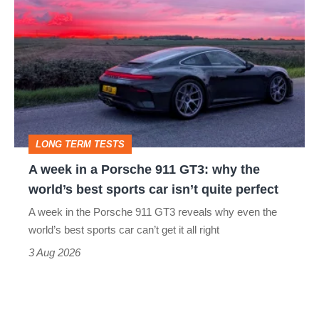
week
in
a
Porsche
911
GT3:
LONG TERM TESTS
why
A week in a Porsche 911 GT3: why the
the
world’s best sports car isn’t quite perfect
world’s
A week in the Porsche 911 GT3 reveals why even the
best
world’s best sports car can’t get it all right
sports
3 Aug 2026
car
isn’t
quite