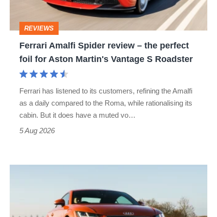
the
perfect
REVIEWS
foil
Ferrari Amalfi Spider review – the perfect
for
foil for Aston Martin's Vantage S Roadster
Aston
Martin's
Ferrari has listened to its customers, refining the Amalfi
Vantage
as a daily compared to the Roma, while rationalising its
S
cabin. But it does have a muted vo…
Roadster
5 Aug 2026
Audi
TT
(Mk3,