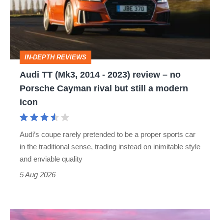
2014
-
2023)
review
IN-DEPTH REVIEWS
–
Audi TT (Mk3, 2014 - 2023) review – no
no
Porsche Cayman rival but still a modern
Porsche
icon
Cayman
rival
Audi’s coupe rarely pretended to be a proper sports car
but
in the traditional sense, trading instead on inimitable style
still
and enviable quality
a
5 Aug 2026
modern
icon
A