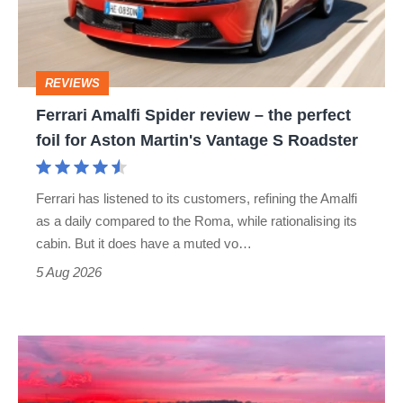
–
the
perfect
REVIEWS
foil
Ferrari Amalfi Spider review – the perfect
for
foil for Aston Martin's Vantage S Roadster
Aston
Martin's
Ferrari has listened to its customers, refining the Amalfi
Vantage
as a daily compared to the Roma, while rationalising its
S
cabin. But it does have a muted vo…
Roadster
5 Aug 2026
A
week