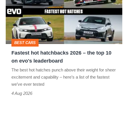
hatchbacks
2026
–
the
top
BEST CARS
10
Fastest hot hatchbacks 2026 – the top 10
on
on evo's leaderboard
evo's
The best hot hatches punch above their weight for sheer
leaderboard
excitement and capability – here’s a list of the fastest
we’ve ever tested
4 Aug 2026