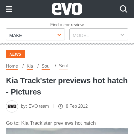
Skip
to
Content
Skip
Find a car review
Make
Model
to
MAKE
MODEL
Footer
NEWS
Soul
Home
Kia
Soul
Kia Track'ster previews hot hatch
- Pictures
by:
EVO team
8 Feb 2012
Go to: Kia Track'ster previews hot hatch