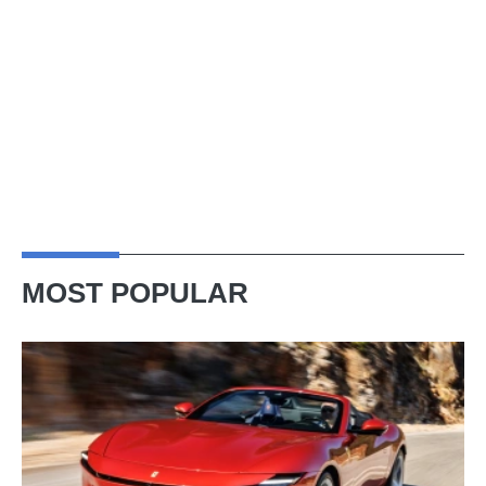
MOST POPULAR
Ferrari
Amalfi
Spider
review