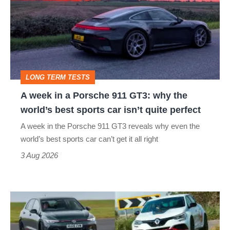
in
a
Porsche
911
GT3:
LONG TERM TESTS
why
A week in a Porsche 911 GT3: why the
the
world’s best sports car isn’t quite perfect
world’s
A week in the Porsche 911 GT3 reveals why even the
best
world’s best sports car can’t get it all right
sports
3 Aug 2026
car
isn’t
Fastest
quite
hot
perfect