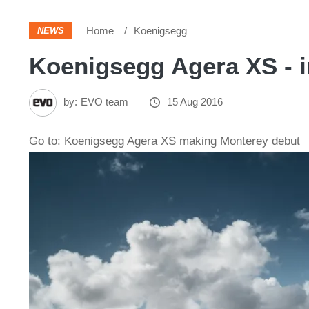
Home
Koenigsegg
NEWS
Koenigsegg Agera XS - i
by:
EVO team
15 Aug 2016
Go to: Koenigsegg Agera XS making Monterey debut