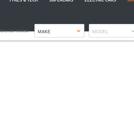
TYRES & TECH
SUPERCARS
ELECTRIC CARS
MA
Make
Model
nd a car review
MAKE
MODEL