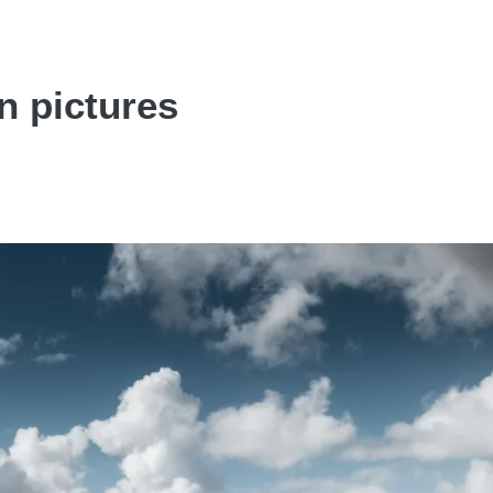
n pictures